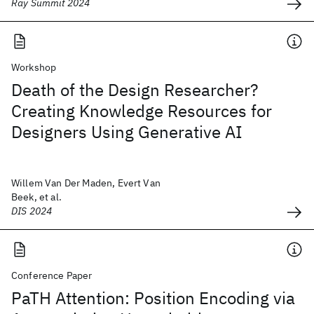
Ray Summit 2024
Workshop
Death of the Design Researcher?
Creating Knowledge Resources for
Designers Using Generative AI
Willem Van Der Maden, Evert Van
Beek, et al.
DIS 2024
Conference Paper
PaTH Attention: Position Encoding via