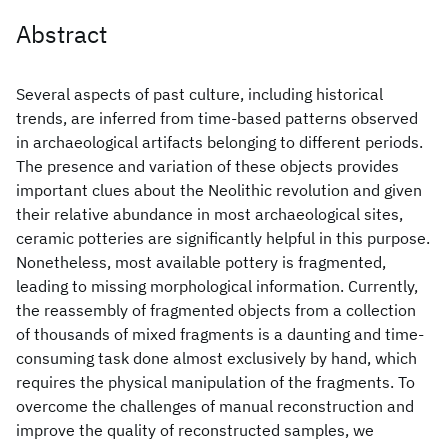
Abstract
Several aspects of past culture, including historical
trends, are inferred from time-based patterns observed
in archaeological artifacts belonging to different periods.
The presence and variation of these objects provides
important clues about the Neolithic revolution and given
their relative abundance in most archaeological sites,
ceramic potteries are significantly helpful in this purpose.
Nonetheless, most available pottery is fragmented,
leading to missing morphological information. Currently,
the reassembly of fragmented objects from a collection
of thousands of mixed fragments is a daunting and time-
consuming task done almost exclusively by hand, which
requires the physical manipulation of the fragments. To
overcome the challenges of manual reconstruction and
improve the quality of reconstructed samples, we