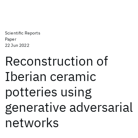
Scientific Reports
Paper
22 Jun 2022
Reconstruction of
Iberian ceramic
potteries using
generative adversarial
networks