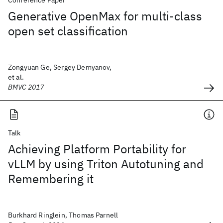
Conference Paper
Generative OpenMax for multi-class
open set classification
Zongyuan Ge, Sergey Demyanov,
et al.
BMVC 2017
Talk
Achieving Platform Portability for
vLLM by using Triton Autotuning and
Remembering it
Burkhard Ringlein, Thomas Parnell