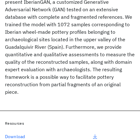
present IberianGAN, a customized Generative
Adversarial Network (GAN) tested on an extensive
database with complete and fragmented references. We
trained the model with 1072 samples corresponding to
Iberian wheel-made pottery profiles belonging to
archaeological sites located in the upper valley of the
Guadalquivir River (Spain). Furthermore, we provide
quantitative and qualitative assessments to measure the
quality of the reconstructed samples, along with domain
expert evaluation with archaeologists. The resulting
framework is a possible way to facilitate pottery
reconstruction from partial fragments of an original
piece.
Resources
Download