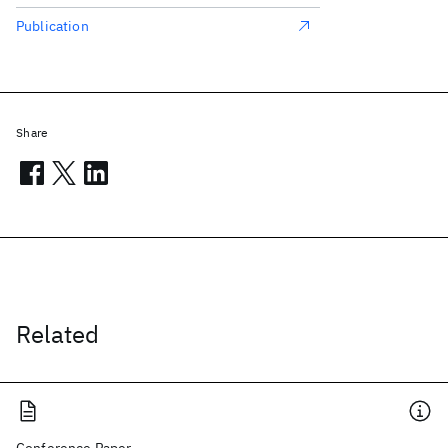
Publication
Share
Related