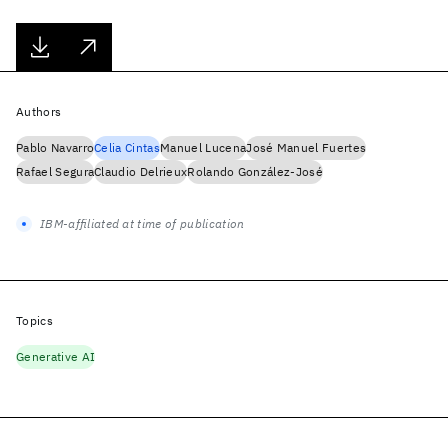
Authors
Pablo Navarro
Celia Cintas
Manuel Lucena
José Manuel Fuertes
Rafael Segura
Claudio Delrieux
Rolando González-José
IBM-affiliated at time of publication
Topics
Generative AI