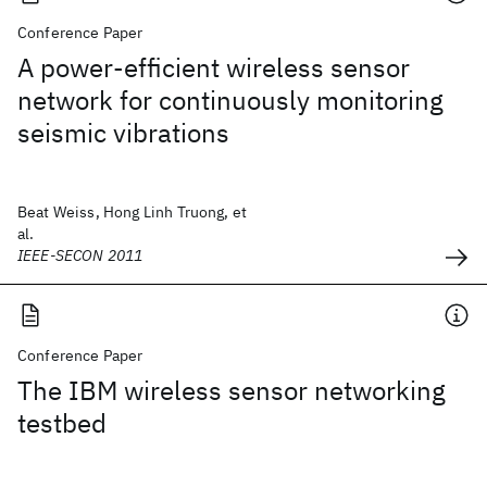
Conference Paper
A power-efficient wireless sensor
network for continuously monitoring
seismic vibrations
Beat Weiss, Hong Linh Truong, et
al.
IEEE-SECON 2011
Conference Paper
The IBM wireless sensor networking
testbed