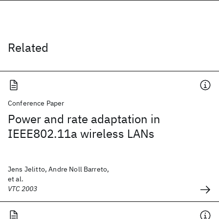
Related
Conference Paper
Power and rate adaptation in
IEEE802.11a wireless LANs
Jens Jelitto, Andre Noll Barreto,
et al.
VTC 2003