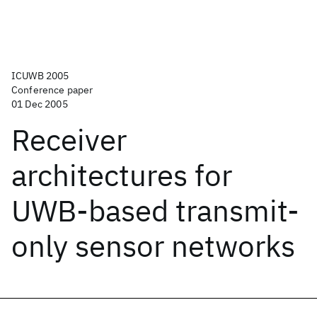
ICUWB 2005
Conference paper
01 Dec 2005
Receiver
architectures for
UWB-based transmit-
only sensor networks