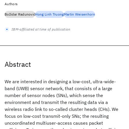
Authors
Božidar Radunović
Hong Linh Truong
Martin Weisenhorn
IBM-affiliated at time of publication
Abstract
We are interested in designing a low-cost, ultra-wide-
band (UWB) sensor network, that consists of a large
number of sensor nodes (SNs), which sense the
environment and transmit the resulting data via a
wireless radio link to so-called cluster heads (CHs). We
focus on low-cost transmit-only SNs; the resulting
uncoordinated multiuser-access causes packet