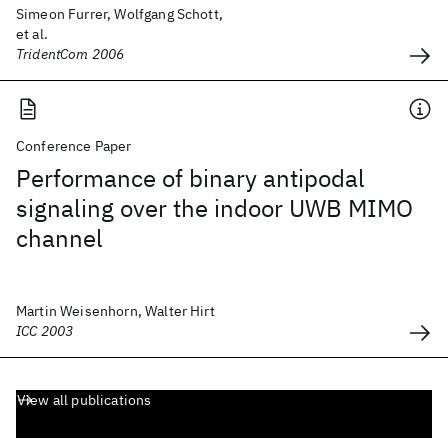
Simeon Furrer, Wolfgang Schott,
et al.
TridentCom 2006
Conference Paper
Performance of binary antipodal
signaling over the indoor UWB MIMO
channel
Martin Weisenhorn, Walter Hirt
ICC 2003
View all publications