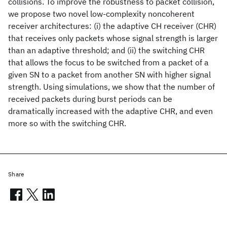
collisions. To improve the robustness to packet collision,
we propose two novel low-complexity noncoherent
receiver architectures: (i) the adaptive CH receiver (CHR)
that receives only packets whose signal strength is larger
than an adaptive threshold; and (ii) the switching CHR
that allows the focus to be switched from a packet of a
given SN to a packet from another SN with higher signal
strength. Using simulations, we show that the number of
received packets during burst periods can be
dramatically increased with the adaptive CHR, and even
more so with the switching CHR.
Share