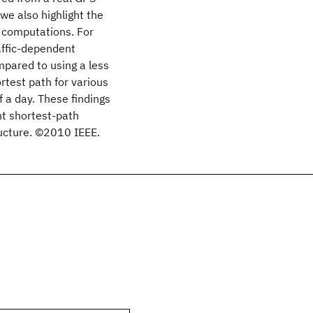
we also highlight the
 computations. For
affic-dependent
pared to using a less
rtest path for various
f a day. These findings
nt shortest-path
ucture. ©2010 IEEE.