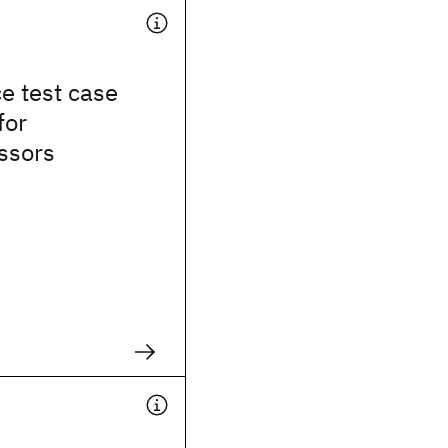
e test case
for
ssors