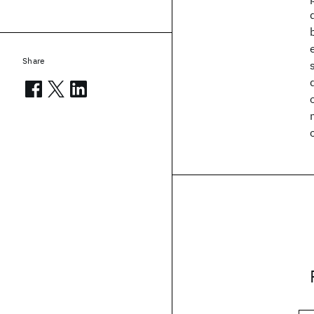
Share