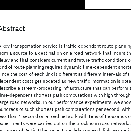
Abstract
A key transportation service is traffic-dependent route planning,
from a source to a destination on a road network that incurs 
delay and that considers current and future traffic conditions on
kind of route planning requires dynamic time-dependent short
since the cost of each link is different at different intervals of
dependent costs get updated as new traffic information is obta
describe a stream-processing infrastructure that can perform s
time-dependent shortest path computations with high through
large road networks. In our performance experiments, we show
hundreds of such shortest path computations per second, with
less than 1 second on a road network with tens of thousands o
experiments were carried out on the Stockholm road network, an
purposes of getting the travel time delay on each link was der