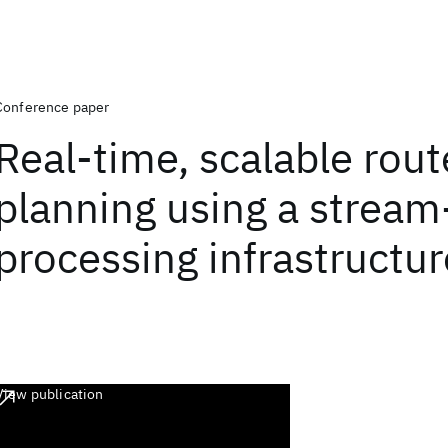
Conference paper
Real-time, scalable rout
planning using a stream
processing infrastructur
View publication