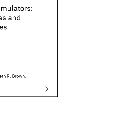
mulators:
es and
ies
eth R. Brown,