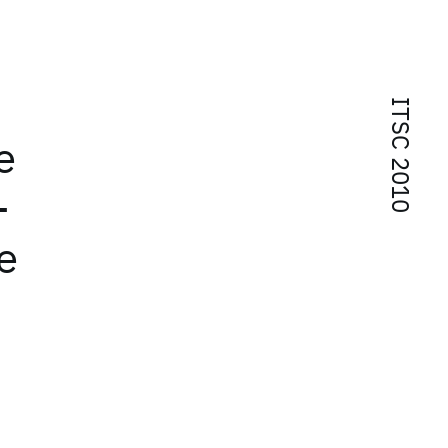
ITSC 2010
e
-
e