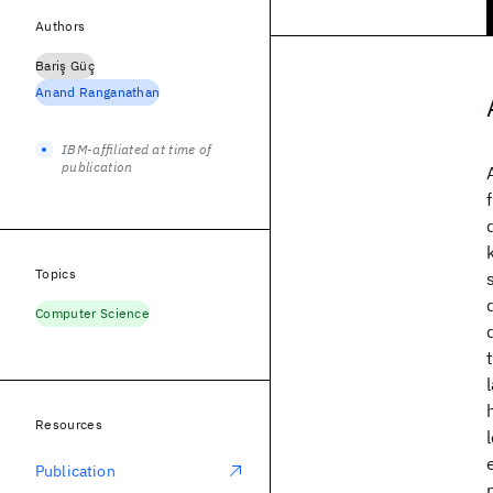
Authors
Bariş Güç
Anand Ranganathan
IBM-affiliated at time of
publication
Topics
Computer Science
Resources
Publication