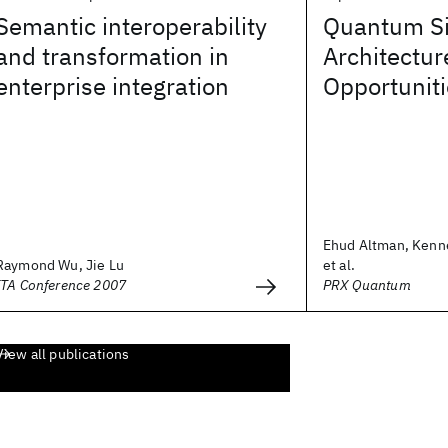
Semantic interoperability
Quantum Si
and transformation in
Architectur
enterprise integration
Opportunit
Ehud Altman, Kenn
Raymond Wu, Jie Lu
et al.
ITA Conference 2007
PRX Quantum
View all publications