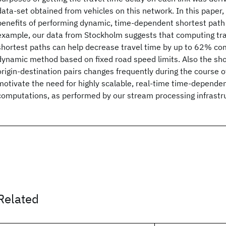
data-set obtained from vehicles on this network. In this paper, 
benefits of performing dynamic, time-dependent shortest path
example, our data from Stockholm suggests that computing tr
shortest paths can help decrease travel time by up to 62% com
dynamic method based on fixed road speed limits. Also the sho
origin-destination pairs changes frequently during the course o
motivate the need for highly scalable, real-time time-depende
computations, as performed by our stream processing infrastr
Related