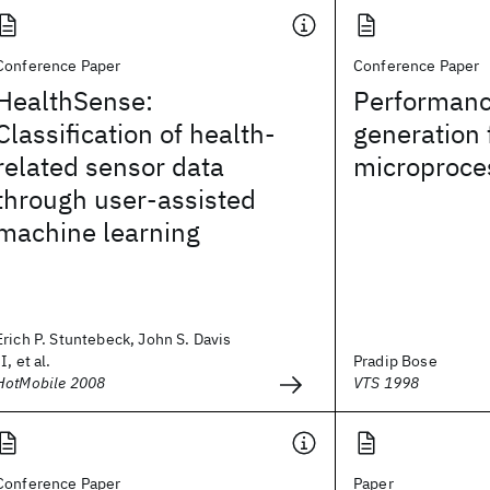
Conference Paper
Conference Paper
HealthSense:
Performanc
Classification of health-
generation 
related sensor data
microproce
through user-assisted
machine learning
Erich P. Stuntebeck, John S. Davis
II, et al.
Pradip Bose
HotMobile 2008
VTS 1998
Conference Paper
Paper