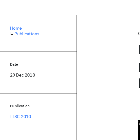
Home
↳
Publications
Date
29 Dec 2010
Publication
ITSC 2010