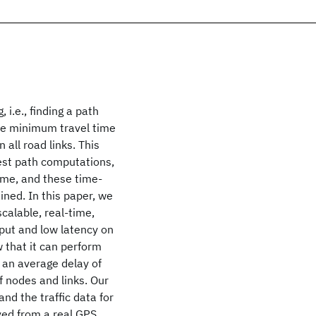
 i.e., finding a path
the minimum travel time
 all road links. This
est path computations,
 time, and these time-
ined. In this paper, we
calable, real-time,
put and low latency on
 that it can perform
 an average delay of
f nodes and links. Our
d the traffic data for
ived from a real GPS