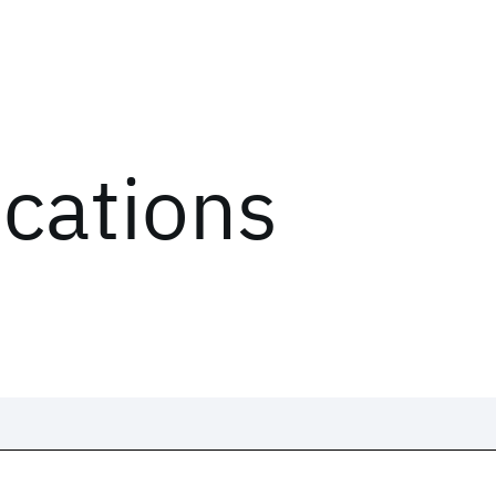
ications