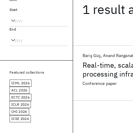
1 result
Start
End
Bariş Güç
Anand Rangana
Real-time, scal
processing infr
Featured collections
ICML 2026
Conference paper
ACL 2026
ECTC 2026
ICLR 2026
CHI 2026
ICSE 2026