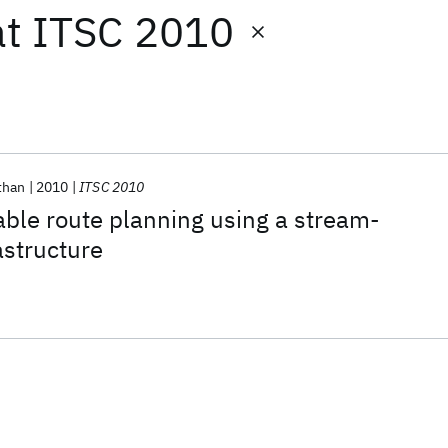
at
ITSC 2010
than
2010
ITSC 2010
able route planning using a stream-
astructure