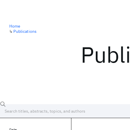
Home
↳
Publications
Publ
Date