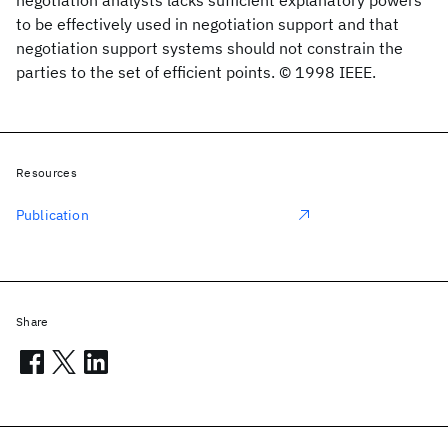
negotiation analysts lacks sufficient explanatory powers
to be effectively used in negotiation support and that
negotiation support systems should not constrain the
parties to the set of efficient points. © 1998 IEEE.
Resources
Publication
Share