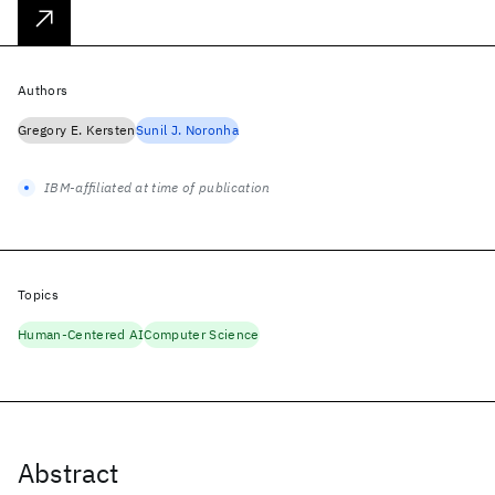
Authors
Gregory E. Kersten
Sunil J. Noronha
IBM-affiliated at time of publication
Topics
Human-Centered AI
Computer Science
Abstract