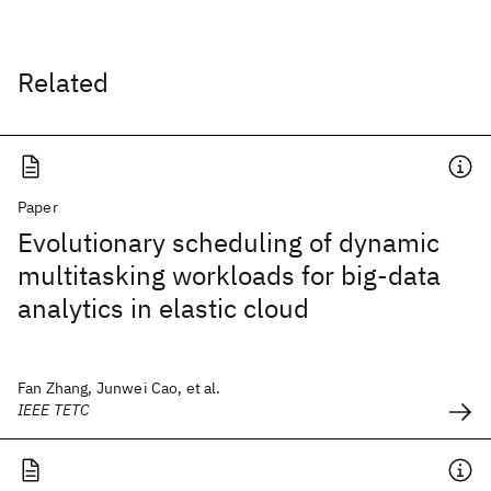
Related
Paper
Evolutionary scheduling of dynamic
multitasking workloads for big-data
analytics in elastic cloud
Fan Zhang, Junwei Cao, et al.
IEEE TETC