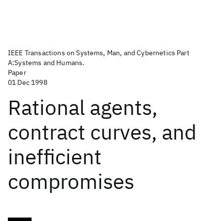
IEEE Transactions on Systems, Man, and Cybernetics Part
A:Systems and Humans.
Paper
01 Dec 1998
Rational agents,
contract curves, and
inefficient
compromises