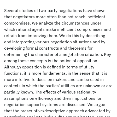
Several studies of two-party negotiations have shown
that negotiators more often than not reach inefficient
compromises. We analyze the circumstances under
which rational agents make inefficient compromises and
refrain from improving them. We do this by describing
and interpreting various negotiation situations and by
developing formal constructs and theorems for
determining the character of a negotiation situation. Key
among these concepts is the notion of opposition.
Although opposition is defined in terms of utility
functions, it is more fundamental in the sense that it is
more intuitive to decision makers and can be used in
contexts in which the parties' utilities are unknown or are
partially known. The effects of various rationality
assumptions on efficiency and their implications for
negotiation support systems are discussed. We argue
that the prescriptive/descriptive approach advocated by