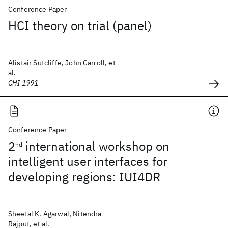
Conference Paper
HCI theory on trial (panel)
Alistair Sutcliffe, John Carroll, et
al.
CHI 1991
Conference Paper
2
international workshop on
nd
intelligent user interfaces for
developing regions: IUI4DR
Sheetal K. Agarwal, Nitendra
Rajput, et al.