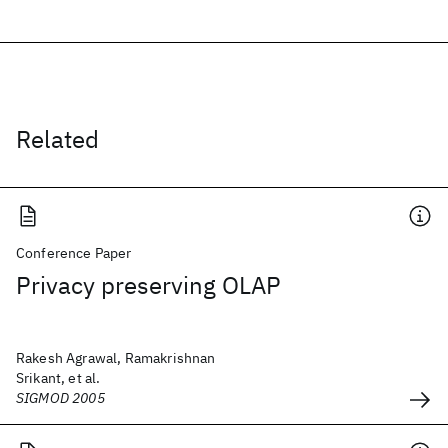
Related
Conference Paper
Privacy preserving OLAP
Rakesh Agrawal, Ramakrishnan
Srikant, et al.
SIGMOD 2005