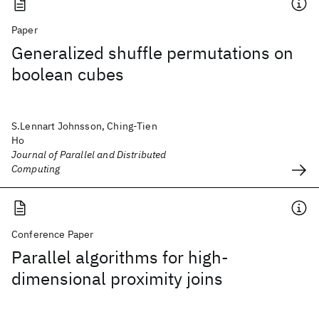
Paper
Generalized shuffle permutations on
boolean cubes
S.Lennart Johnsson, Ching-Tien
Ho
Journal of Parallel and Distributed
Computing
Conference Paper
Parallel algorithms for high-
dimensional proximity joins