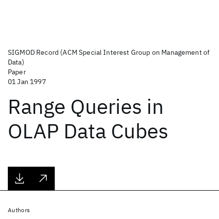
SIGMOD Record (ACM Special Interest Group on Management of
Data)
Paper
01 Jan 1997
Range Queries in
OLAP Data Cubes
Authors