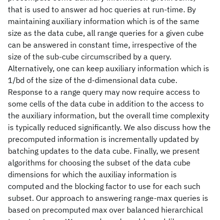
that is used to answer ad hoc queries at run-time. By
maintaining auxiliary information which is of the same
size as the data cube, all range queries for a given cube
can be answered in constant time, irrespective of the
size of the sub-cube circumscribed by a query.
Alternatively, one can keep auxiliary information which is
1/bd of the size of the d-dimensional data cube.
Response to a range query may now require access to
some cells of the data cube in addition to the access to
the auxiliary information, but the overall time complexity
is typically reduced significantly. We also discuss how the
precomputed information is incrementally updated by
batching updates to the data cube. Finally, we present
algorithms for choosing the subset of the data cube
dimensions for which the auxiliay information is
computed and the blocking factor to use for each such
subset. Our approach to answering range-max queries is
based on precomputed max over balanced hierarchical