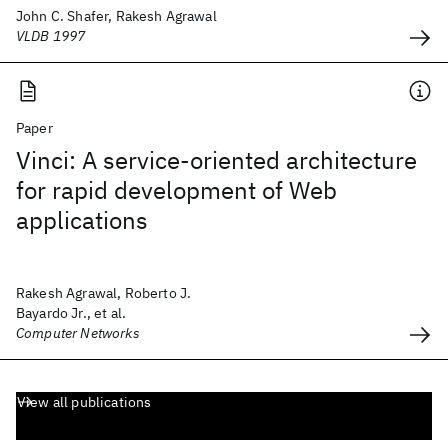
John C. Shafer, Rakesh Agrawal
VLDB 1997
Paper
Vinci: A service-oriented architecture
for rapid development of Web
applications
Rakesh Agrawal, Roberto J.
Bayardo Jr., et al.
Computer Networks
View all publications