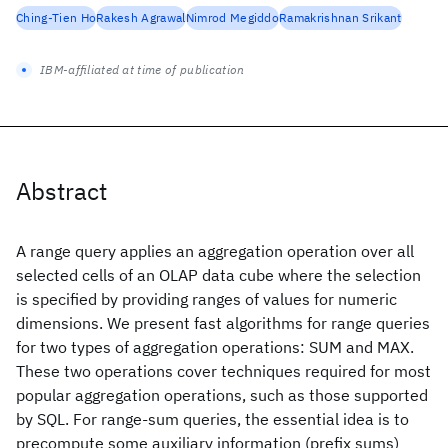
Ching-Tien Ho
Rakesh Agrawal
Nimrod Megiddo
Ramakrishnan Srikant
IBM-affiliated at time of publication
Abstract
A range query applies an aggregation operation over all
selected cells of an OLAP data cube where the selection
is specified by providing ranges of values for numeric
dimensions. We present fast algorithms for range queries
for two types of aggregation operations: SUM and MAX.
These two operations cover techniques required for most
popular aggregation operations, such as those supported
by SQL. For range-sum queries, the essential idea is to
precompute some auxiliary information (prefix sums)