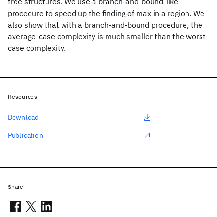
tree structures. We use a branch-and-bound-like
procedure to speed up the finding of max in a region. We
also show that with a branch-and-bound procedure, the
average-case complexity is much smaller than the worst-
case complexity.
Resources
Download
Publication
Share