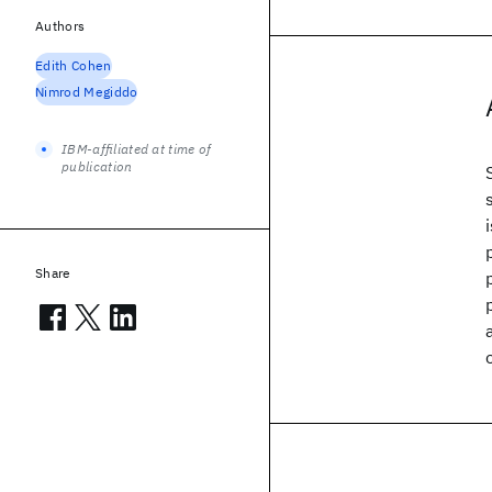
Authors
Edith Cohen
Nimrod Megiddo
IBM-affiliated at time of
publication
Share