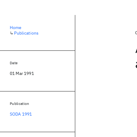
Home
↳
Publications
Date
01 Mar 1991
Publication
SODA 1991