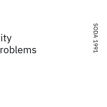
SODA 1991
ity
problems