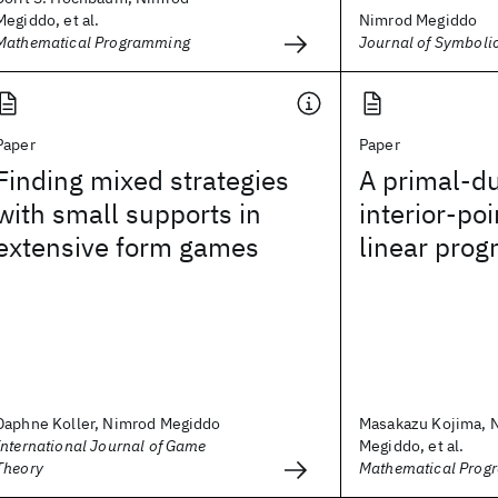
Megiddo, et al.
Nimrod Megiddo
Mathematical Programming
Journal of Symboli
Paper
Paper
Finding mixed strategies
A primal-du
with small supports in
interior-poi
extensive form games
linear pro
Daphne Koller, Nimrod Megiddo
Masakazu Kojima, 
International Journal of Game
Megiddo, et al.
Theory
Mathematical Prog