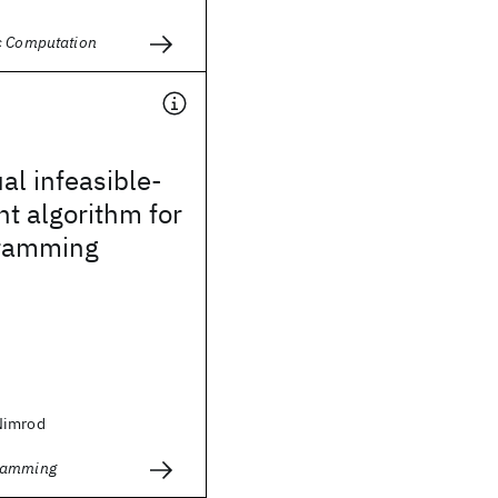
c Computation
al infeasible-
nt algorithm for
gramming
Nimrod
ramming