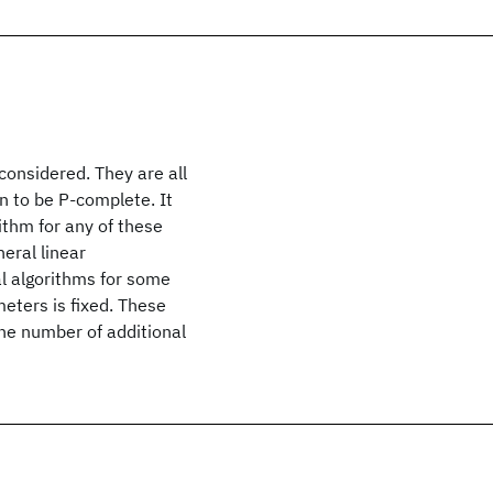
considered. They are all
n to be P-complete. It
ithm for any of these
eral linear
l algorithms for some
eters is fixed. These
he number of additional