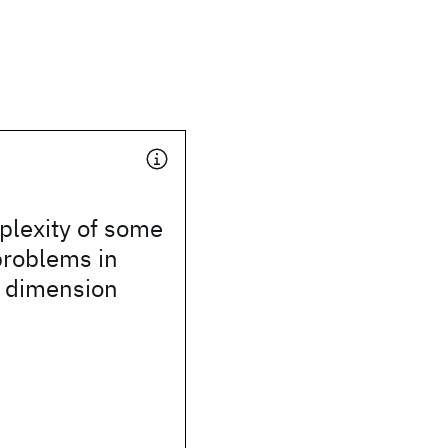
plexity of some
problems in
 dimension