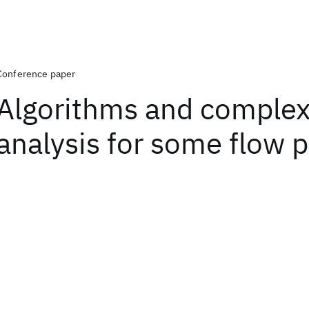
Conference paper
Algorithms and complex
analysis for some flow 