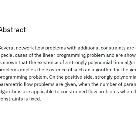
Abstract
Several network flow problems with additional constraints are 
special cases of the linear programming problem and are show
is shown that the existence of a strongly polynomial time algor
problems implies the existence of such an algorithm for the gen
programming problem. On the positive side, strongly polynomia
parametric flow problems are given, when the number of param
algorithms are applicable to constrained flow problems when t
constraints is fixed.