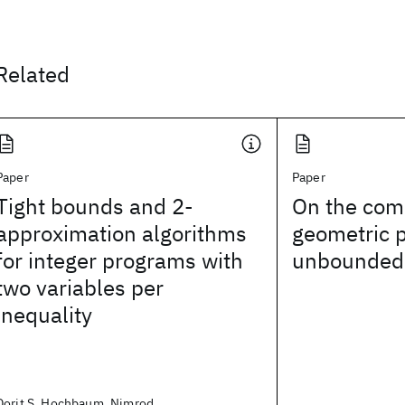
Related
Paper
Paper
Tight bounds and 2-
On the com
approximation algorithms
geometric 
for integer programs with
unbounded
two variables per
inequality
Dorit S. Hochbaum, Nimrod