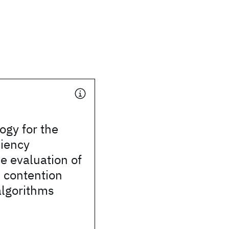
ogy for the
ciency
e evaluation of
 contention
algorithms