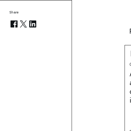
Share