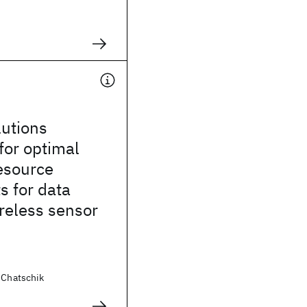
n
lutions
for optimal
esource
s for data
ireless sensor
 Chatschik