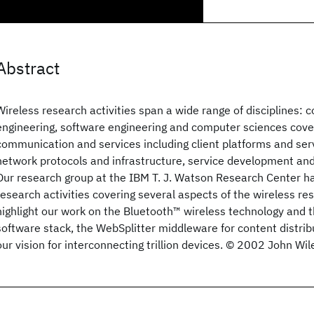
Abstract
Wireless research activities span a wide range of disciplines:
engineering, software engineering and computer sciences cover
communication and services including client platforms and se
network protocols and infrastructure, service development an
Our research group at the IBM T. J. Watson Research Center ha
research activities covering several aspects of the wireless res
highlight our work on the Bluetooth™ wireless technology and
software stack, the WebSplitter middleware for content distrib
our vision for interconnecting trillion devices. © 2002 John Wil