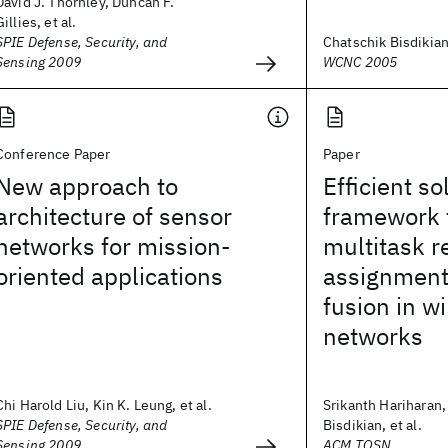
David J. Thornley, Duncan F.
Gillies, et al.
SPIE Defense, Security, and
Chatschik Bisdikia
Sensing 2009
WCNC 2005
Conference Paper
Paper
New approach to
Efficient so
architecture of sensor
framework 
networks for mission-
multitask r
oriented applications
assignment
fusion in w
networks
Chi Harold Liu, Kin K. Leung, et al.
Srikanth Hariharan,
SPIE Defense, Security, and
Bisdikian, et al.
Sensing 2009
ACM TOSN