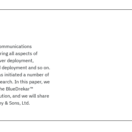
 communications
ing all aspects of
rver deployment,
d deployment and so on.
s initiated a number of
earch. In this paper, we
 the BlueDrekar™
ution, and we will share
ey & Sons, Ltd.