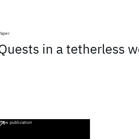
Paper
Quests in a tetherless w
View publication