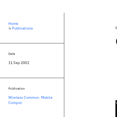
Home
↳
Publications
Date
11 Sep 2002
Publication
Wireless Commun. Mobile
Comput.