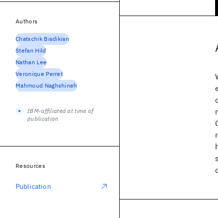
Authors
Chatschik Bisdikian
Stefan Hild
Nathan Lee
Veronique Perret
Mahmoud Naghshineh
IBM-affiliated at time of
publication
Resources
Publication