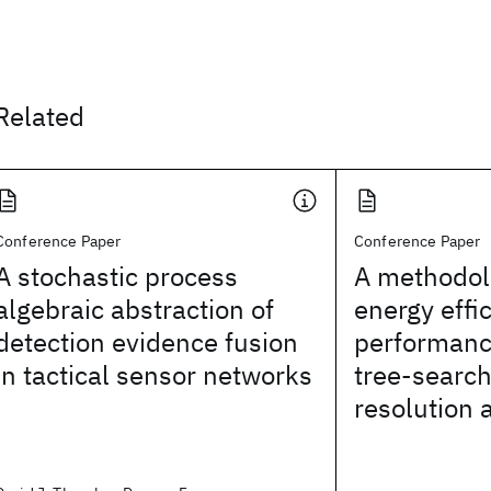
Related
Conference Paper
Conference Paper
A stochastic process
A methodol
algebraic abstraction of
energy effi
detection evidence fusion
performanc
in tactical sensor networks
tree-search
resolution 