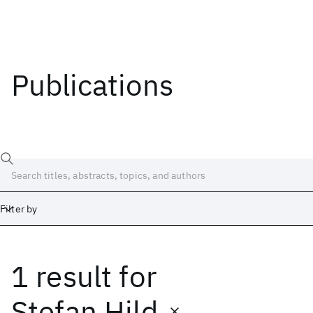
Publications
Filter by
1 result
for
Date
Start
End
Stefan Hild