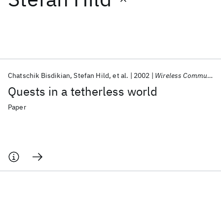
Featured collections
ICML 2026
ACL 2026
ECTC 2026
ICLR 2026
CHI 2026
ICSE 2026
Chatschik Bisdikian
Stefan Hild
et al.
2002
Wireless Commun. Mobile Comput.
Quests in a tetherless world
Popular topics
Paper
AI Hardware
Foundation Models
Machine Learning
Materials Discovery
Quantum Safe
Quantum Software
Quantum Systems
Semiconductors