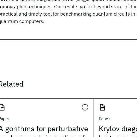
tomographic techniques. Our results go far beyond state-of-the
practical and timely tool for benchmarking quantum circuits in
quantum computers.
Related
Paper
Paper
Algorithms for perturbative
Krylov diag