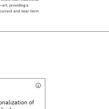
-art, providing a
 current and near-term
onalization of