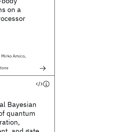
-body
ns on a
ocessor
 Mirko Amico,
ions
al Bayesian
 of quantum
ration,
t, and gate