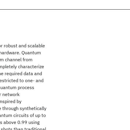
r robust and scalable
m hardware. Quantum
um channel from
mpletely characterize
he required data and
 restricted to one- and
 quantum process
r network
inspired by
 through synthetically
ntum circuits of up to
ies above 0.99 using
shots than traditional