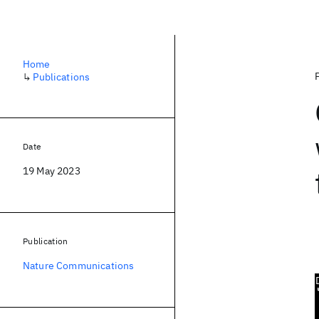
Home
↳
Publications
Date
19 May 2023
Publication
Nature Communications