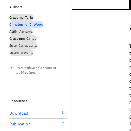
Authors
Giacomo Torlai
Christopher J. Wood
Atithi Acharya
Giuseppe Carleo
Juan Carrasquilla
Leandro Aolita
IBM-affiliated at time of
publication
Resources
Download
Publication