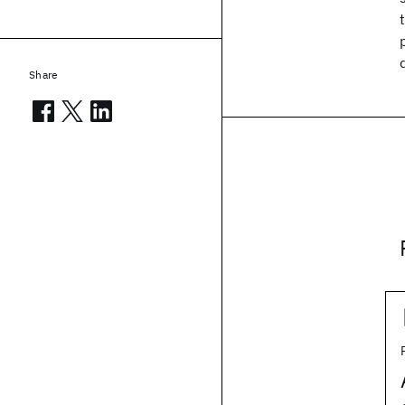
Share