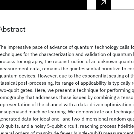
Abstract
The impressive pace of advance of quantum technology calls fo
techniques for the characterization and validation of quantu
process tomography, the reconstruction of an unknown quant
measurement data, remains the quintessential primitive to co
quantum devices. However, due to the exponential scaling of t
classical post-processing, its range of applicability is typically
two-qubit gates. Here, we present a technique for performing
tomography that addresses these issues by combining a tenso
representation of the channel with a data-driven optimization 
unsupervised machine learning. We demonstrate our technique
generated data for ideal one- and two-dimensional random qua
10 qubits, and a noisy 5-qubit circuit, reaching process fidelit
several orders of magnitude fewer (single-qubit) measurement 