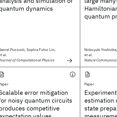
analysis and simulation of
large many
quantum dynamics
Hamiltonia
quantum pr
Daniel Puzzuoli, Sophia Fuhui Lin,
Nobuyuki Yoshioka,
et al.
et al.
Journal of Computational Physics
Nature Communicat
Paper
Paper
Scalable error mitigation
Experiment
for noisy quantum circuits
estimation
produces competitive
state prepa
expectation values
measuremen