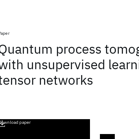
Paper
Quantum process tomo
with unsupervised learn
tensor networks
Download paper