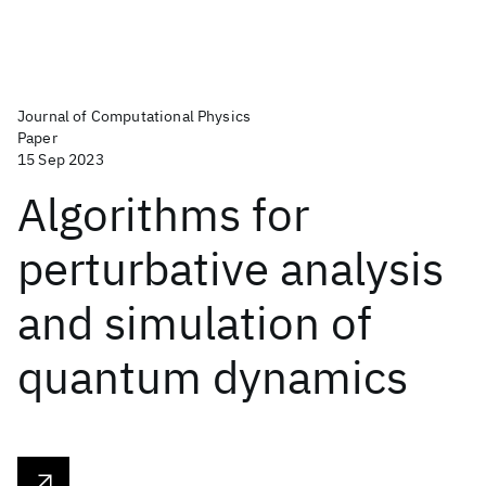
Journal of Computational Physics
Paper
15 Sep 2023
Algorithms for
perturbative analysis
and simulation of
quantum dynamics