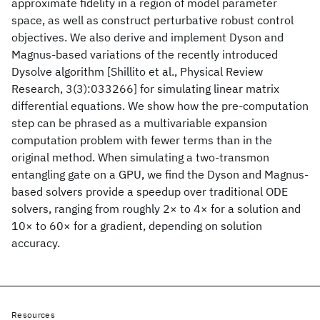
approximate fidelity in a region of model parameter
space, as well as construct perturbative robust control
objectives. We also derive and implement Dyson and
Magnus-based variations of the recently introduced
Dysolve algorithm [Shillito et al., Physical Review
Research, 3(3):033266] for simulating linear matrix
differential equations. We show how the pre-computation
step can be phrased as a multivariable expansion
computation problem with fewer terms than in the
original method. When simulating a two-transmon
entangling gate on a GPU, we find the Dyson and Magnus-
based solvers provide a speedup over traditional ODE
solvers, ranging from roughly 2× to 4× for a solution and
10× to 60× for a gradient, depending on solution
accuracy.
Resources