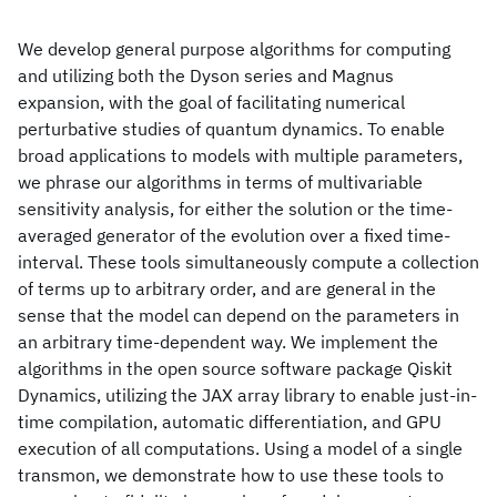
We develop general purpose algorithms for computing
and utilizing both the Dyson series and Magnus
expansion, with the goal of facilitating numerical
perturbative studies of quantum dynamics. To enable
broad applications to models with multiple parameters,
we phrase our algorithms in terms of multivariable
sensitivity analysis, for either the solution or the time-
averaged generator of the evolution over a fixed time-
interval. These tools simultaneously compute a collection
of terms up to arbitrary order, and are general in the
sense that the model can depend on the parameters in
an arbitrary time-dependent way. We implement the
algorithms in the open source software package Qiskit
Dynamics, utilizing the JAX array library to enable just-in-
time compilation, automatic differentiation, and GPU
execution of all computations. Using a model of a single
transmon, we demonstrate how to use these tools to