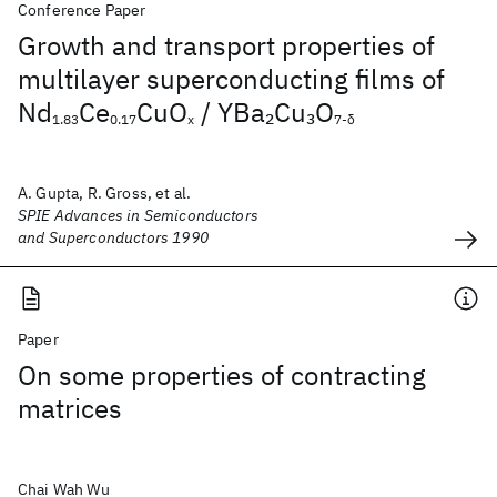
Conference Paper
Growth and transport properties of
multilayer superconducting films of
Nd
Ce
CuO
/ YBa
Cu
O
2
3
1.83
0.17
x
7-δ
A. Gupta, R. Gross, et al.
SPIE Advances in Semiconductors
and Superconductors 1990
Paper
On some properties of contracting
matrices
Chai Wah Wu