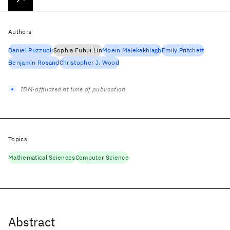
Authors
Daniel Puzzuoli
Sophia Fuhui Lin
Moein Malekakhlagh
Emily Pritchett
Benjamin Rosand
Christopher J. Wood
IBM-affiliated at time of publication
Topics
Mathematical Sciences
Computer Science
Abstract