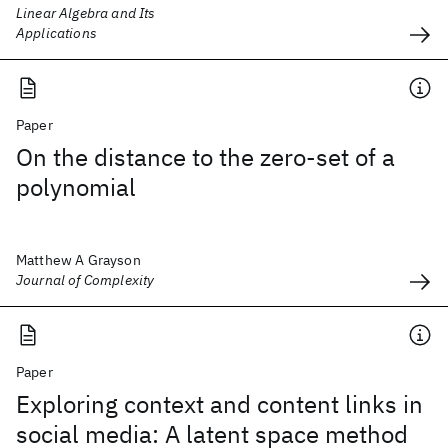
Linear Algebra and Its
Applications
Paper
On the distance to the zero-set of a
polynomial
Matthew A Grayson
Journal of Complexity
Paper
Exploring context and content links in
social media: A latent space method