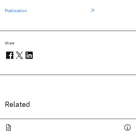
Publication
Share
Related