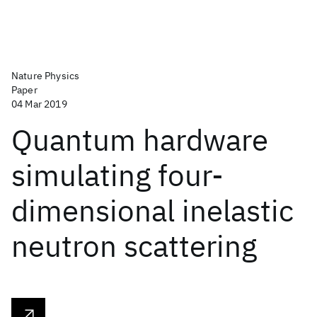
Nature Physics
Paper
04 Mar 2019
Quantum hardware
simulating four-
dimensional inelastic
neutron scattering