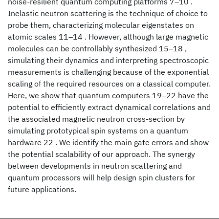
noise-resilient quantum computing platforms 7–10 .
Inelastic neutron scattering is the technique of choice to
probe them, characterizing molecular eigenstates on
atomic scales 11–14 . However, although large magnetic
molecules can be controllably synthesized 15–18 ,
simulating their dynamics and interpreting spectroscopic
measurements is challenging because of the exponential
scaling of the required resources on a classical computer.
Here, we show that quantum computers 19–22 have the
potential to efficiently extract dynamical correlations and
the associated magnetic neutron cross-section by
simulating prototypical spin systems on a quantum
hardware 22 . We identify the main gate errors and show
the potential scalability of our approach. The synergy
between developments in neutron scattering and
quantum processors will help design spin clusters for
future applications.