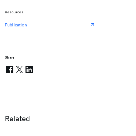
Resources
Publication
Share
Related