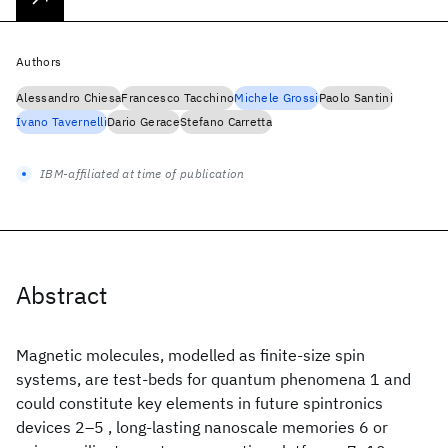
Authors
Alessandro Chiesa
Francesco Tacchino
Michele Grossi
Paolo Santini
Ivano Tavernelli
Dario Gerace
Stefano Carretta
IBM-affiliated at time of publication
Abstract
Magnetic molecules, modelled as finite-size spin
systems, are test-beds for quantum phenomena 1 and
could constitute key elements in future spintronics
devices 2–5 , long-lasting nanoscale memories 6 or