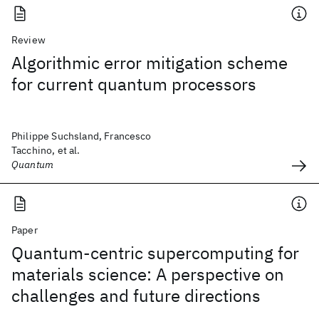
Review
Algorithmic error mitigation scheme
for current quantum processors
Philippe Suchsland, Francesco
Tacchino, et al.
Quantum
Paper
Quantum-centric supercomputing for
materials science: A perspective on
challenges and future directions