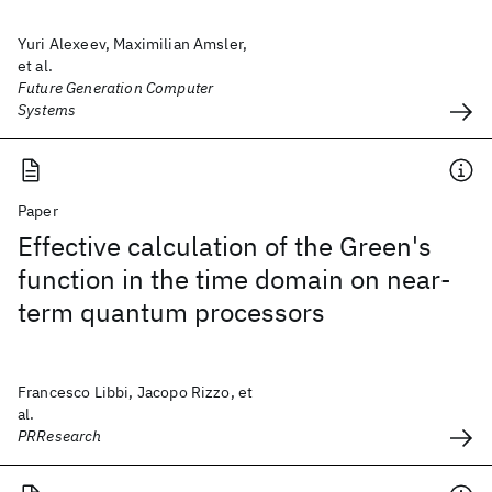
Yuri Alexeev, Maximilian Amsler,
et al.
Future Generation Computer
Systems
Paper
Effective calculation of the Green's
function in the time domain on near-
term quantum processors
Francesco Libbi, Jacopo Rizzo, et
al.
PRResearch