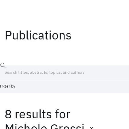
Publications
Filter by
8 results
for
Date
Start
End
Michele Grossi