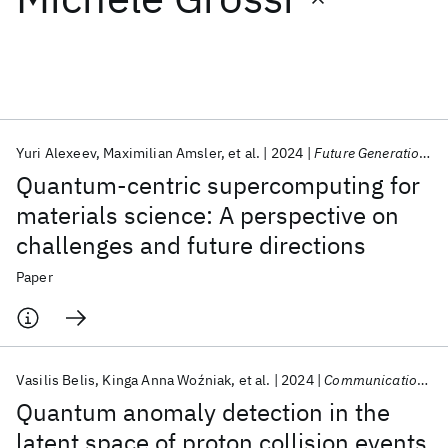
Featured collections
ICML 2026
ACL 2026
ECTC 2026
ICLR 2026
CHI 2026
ICSE 2026
Yuri Alexeev
Maximilian Amsler
et al.
2024
Future Generation Computer Systems
Quantum-centric supercomputing for
Popular topics
materials science: A perspective on
challenges and future directions
AI Hardware
Foundation Models
Machine Learning
Materials Discovery
Quantum Safe
Quantum Software
Paper
Quantum Systems
Semiconductors
Vasilis Belis
Kinga Anna Woźniak
et al.
2024
Communications Physics
Quantum anomaly detection in the
latent space of proton collision events