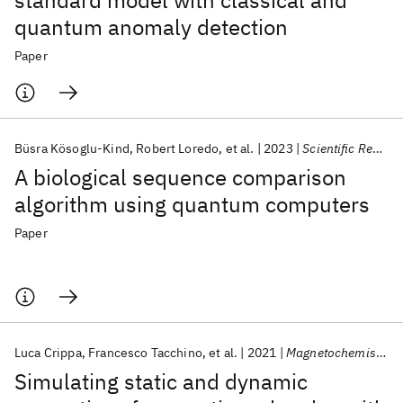
standard model with classical and
quantum anomaly detection
Paper
Büsra Kösoglu-Kind
Robert Loredo
et al.
2023
Scientific Reports
A biological sequence comparison
algorithm using quantum computers
Paper
Luca Crippa
Francesco Tacchino
et al.
2021
Magnetochemistry
Simulating static and dynamic