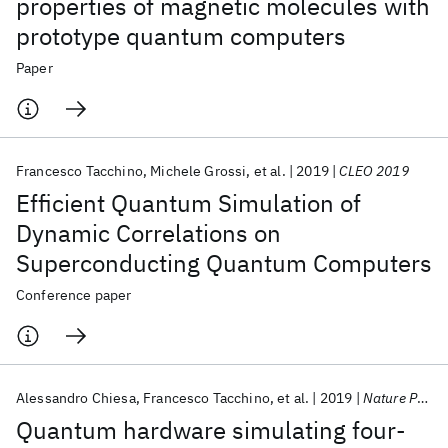
properties of magnetic molecules with
prototype quantum computers
Paper
Francesco Tacchino
Michele Grossi
et al.
2019
CLEO 2019
Efficient Quantum Simulation of
Dynamic Correlations on
Superconducting Quantum Computers
Conference paper
Alessandro Chiesa
Francesco Tacchino
et al.
2019
Nature Physics
Quantum hardware simulating four-