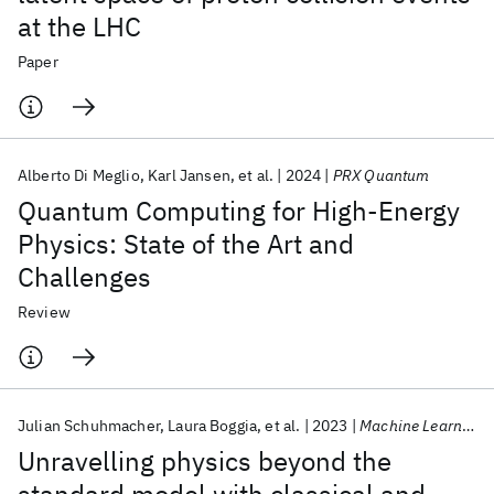
at the LHC
Paper
Alberto Di Meglio
Karl Jansen
et al.
2024
PRX Quantum
Quantum Computing for High-Energy
Physics: State of the Art and
Challenges
Review
Julian Schuhmacher
Laura Boggia
et al.
2023
Machine Learning: Science and Tech.
Unravelling physics beyond the