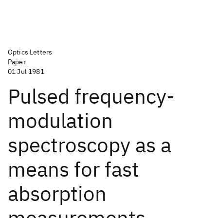
Optics Letters
Paper
01 Jul 1981
Pulsed frequency-
modulation
spectroscopy as a
means for fast
absorption
measurements