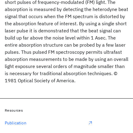
short pulses of frequency-modulated (FM) light. The
absorption is measured by detecting the heterodyne beat
signal that occurs when the FM spectrum is distorted by
the absorption feature of interest. By using a single short
laser pulse it is demonstrated that the beat signal can
build up far above the noise level within 1 Asec. The
entire absorption structure can be probed by a few laser
pulses. Thus pulsed FM spectroscopy permits ultrafast
absorption measurements to be made by using an overall
light exposure several orders of magnitude smaller than
is necessary for traditional absorption techniques. ©
1981 Optical Society of America.
Resources
Publication