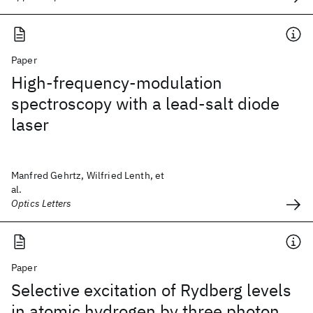
Paper
High-frequency-modulation
spectroscopy with a lead-salt diode
laser
Manfred Gehrtz, Wilfried Lenth, et
al.
Optics Letters
Paper
Selective excitation of Rydberg levels
in atomic hydrogen by three photon