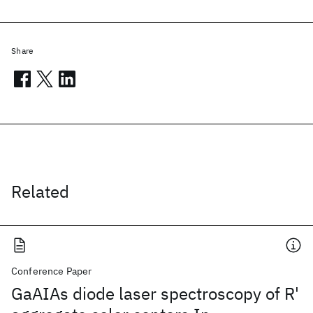
Share
Related
Conference Paper
GaAIAs diode laser spectroscopy of R'