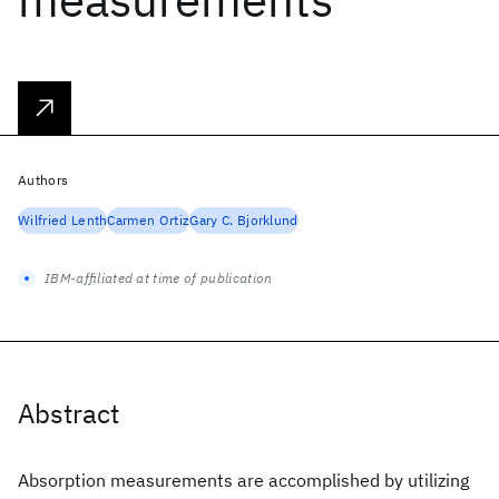
Authors
Wilfried Lenth
Carmen Ortiz
Gary C. Bjorklund
IBM-affiliated at time of publication
Abstract
Absorption measurements are accomplished by utilizing