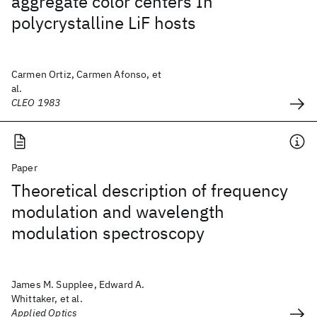
aggregate color centers In
polycrystalline LiF hosts
Carmen Ortiz, Carmen Afonso, et
al.
CLEO 1983
Paper
Theoretical description of frequency
modulation and wavelength
modulation spectroscopy
James M. Supplee, Edward A.
Whittaker, et al.
Applied Optics