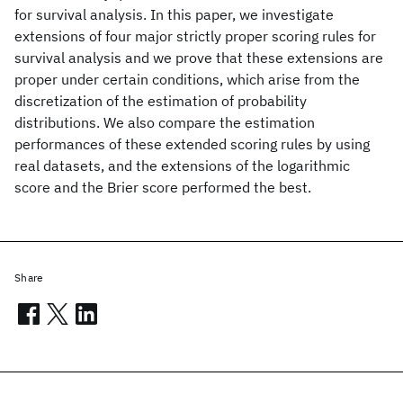
for survival analysis. In this paper, we investigate
extensions of four major strictly proper scoring rules for
survival analysis and we prove that these extensions are
proper under certain conditions, which arise from the
discretization of the estimation of probability
distributions. We also compare the estimation
performances of these extended scoring rules by using
real datasets, and the extensions of the logarithmic
score and the Brier score performed the best.
Share