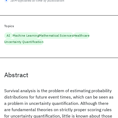
IBM-affiliated at time of publication
Topics
AI
Machine Learning
Mathematical Sciences
Healthcare
Uncertainty Quantification
Abstract
Survival analysis is the problem of estimating probability
distributions for future event times, which can be seen as
a problem in uncertainty quantification. Although there
are fundamental theories on strictly proper scoring rules
for uncertainty quantification, little is known about those