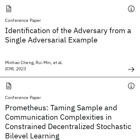
Conference Paper
Identification of the Adversary from a
Single Adversarial Example
Minhao Cheng, Rui Min, et al.
ICML 2023
Conference Paper
Prometheus: Taming Sample and
Communication Complexities in
Constrained Decentralized Stochastic
Bilevel Learning