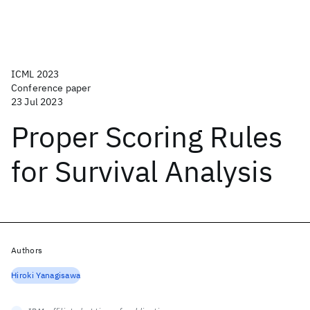
ICML 2023
Conference paper
23 Jul 2023
Proper Scoring Rules
for Survival Analysis
Authors
Hiroki Yanagisawa