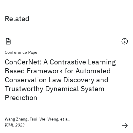
Related
Conference Paper
ConCerNet: A Contrastive Learning
Based Framework for Automated
Conservation Law Discovery and
Trustworthy Dynamical System
Prediction
Wang Zhang, Tsui-Wei Weng, et al.
ICML 2023