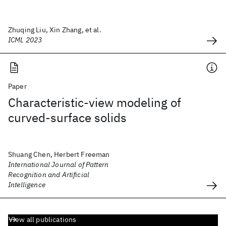
Zhuqing Liu, Xin Zhang, et al.
ICML 2023
Paper
Characteristic-view modeling of
curved-surface solids
Shuang Chen, Herbert Freeman
International Journal of Pattern
Recognition and Artificial
Intelligence
View all publications