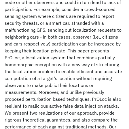
node or other observers and could in turn lead to lack of
participation. For example, consider a crowd-sourced
sensing system where citizens are required to report
security threats, or a smart car, stranded with a
malfunctioning GPS, sending out localization requests to
neighboring cars - in both cases, observer (i.e., citizens
and cars respectively) participation can be increased by
keeping their location private. This paper presents
PrOLoc, a localization system that combines partially
homomorphic encryption with a new way of structuring
the localization problem to enable efficient and accurate
computation of a target's location without requiring
observers to make public their locations or
measurements. Moreover, and unlike previously
proposed perturbation based techniques, PrOLoc is also
resilient to malicious active false data injection atacks.
We present two realizations of our approach, provide
rigorous theoretical guarantees, and also compare the
performance of each against traditional methods. Our