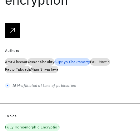
Authors
Amr Alanwar
Yasser Shoukry
Supriyo Chakraborty
Paul Martin
Paulo Tabuada
Mani Srivastava
IBM-affiliated at time of publication
Topics
Fully Homomorphic Encryption