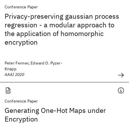
Conference Paper
Privacy-preserving gaussian process
regression - a modular approach to
the application of homomorphic
encryption
Peter Fenner, Edward O. Pyzer-
Knapp
AAAI 2020
Conference Paper
Generating One-Hot Maps under
Encryption