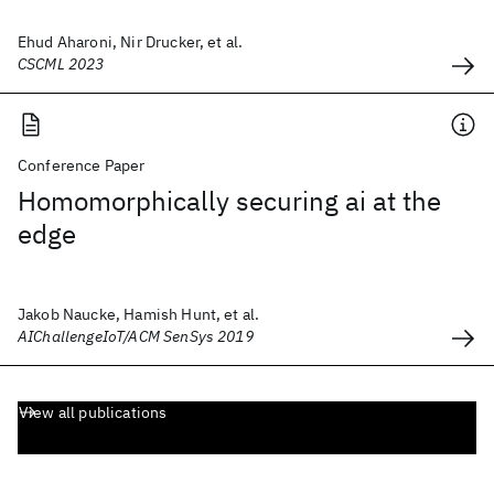
Ehud Aharoni, Nir Drucker, et al.
CSCML 2023
Conference Paper
Homomorphically securing ai at the
edge
Jakob Naucke, Hamish Hunt, et al.
AIChallengeIoT/ACM SenSys 2019
View all publications