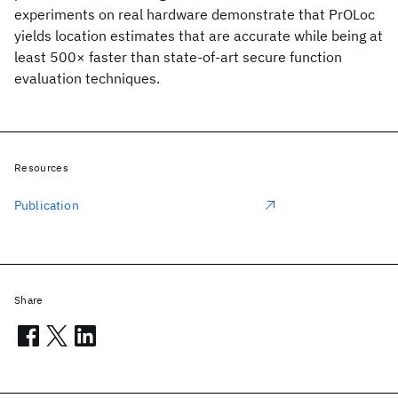
experiments on real hardware demonstrate that PrOLoc
yields location estimates that are accurate while being at
least 500× faster than state-of-art secure function
evaluation techniques.
Resources
Publication
Share