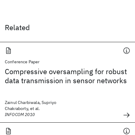
Related
Conference Paper
Compressive oversampling for robust
data transmission in sensor networks
Zainul Charbiwala, Supriyo
Chakraborty, et al.
INFOCOM 2010