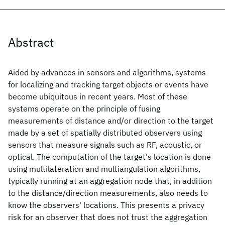
Abstract
Aided by advances in sensors and algorithms, systems
for localizing and tracking target objects or events have
become ubiquitous in recent years. Most of these
systems operate on the principle of fusing
measurements of distance and/or direction to the target
made by a set of spatially distributed observers using
sensors that measure signals such as RF, acoustic, or
optical. The computation of the target's location is done
using multilateration and multiangulation algorithms,
typically running at an aggregation node that, in addition
to the distance/direction measurements, also needs to
know the observers' locations. This presents a privacy
risk for an observer that does not trust the aggregation