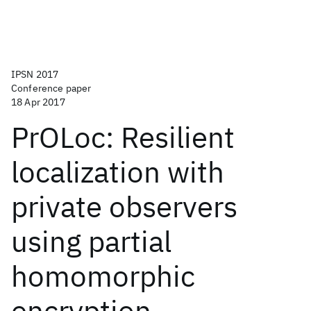
IPSN 2017
Conference paper
18 Apr 2017
PrOLoc: Resilient
localization with
private observers
using partial
homomorphic
encryption