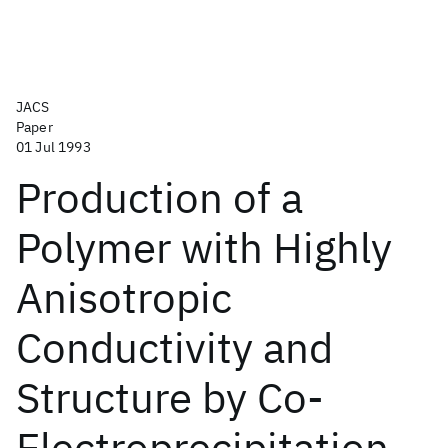
JACS
Paper
01 Jul 1993
Production of a
Polymer with Highly
Anisotropic
Conductivity and
Structure by Co-
Electroprecipitation