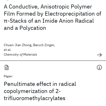
A Conductive, Anisotropic Polymer
Film Formed by Electroprecipitation of
π-Stacks of an Imide Anion Radical
and a Polycation
Chuan-Jian Zhong, Baruch Zinger,
et al.
Chemistry of Materials
Paper
Penultimate effect in radical
copolymerization of 2-
trifluoromethylacrylates