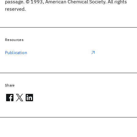
passage. © 1993, American Chemical Society. All rights
reserved.
Resources
Publication
Share