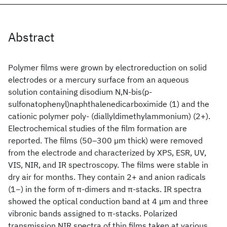
Abstract
Polymer films were grown by electroreduction on solid
electrodes or a mercury surface from an aqueous
solution containing disodium N,N-bis(p-
sulfonatophenyl)naphthalenedicarboximide (1) and the
cationic polymer poly- (diallyldimethylammonium) (2+).
Electrochemical studies of the film formation are
reported. The films (50–300 µm thick) were removed
from the electrode and characterized by XPS, ESR, UV,
VIS, NIR, and IR spectroscopy. The films were stable in
dry air for months. They contain 2+ and anion radicals
(1−) in the form of π-dimers and π-stacks. IR spectra
showed the optical conduction band at 4 µm and three
vibronic bands assigned to π-stacks. Polarized
transmission NIR spectra of thin films taken at various