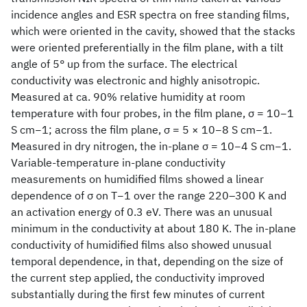
incidence angles and ESR spectra on free standing films,
which were oriented in the cavity, showed that the stacks
were oriented preferentially in the film plane, with a tilt
angle of 5° up from the surface. The electrical
conductivity was electronic and highly anisotropic.
Measured at ca. 90% relative humidity at room
temperature with four probes, in the film plane, σ = 10−1
S cm−1; across the film plane, σ = 5 × 10−8 S cm−1.
Measured in dry nitrogen, the in-plane σ = 10−4 S cm−1.
Variable-temperature in-plane conductivity
measurements on humidified films showed a linear
dependence of σ on T−1 over the range 220–300 K and
an activation energy of 0.3 eV. There was an unusual
minimum in the conductivity at about 180 K. The in-plane
conductivity of humidified films also showed unusual
temporal dependence, in that, depending on the size of
the current step applied, the conductivity improved
substantially during the first few minutes of current