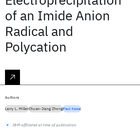
of an Imide Anion
Radical and
Polycation
Authors
Larry L. Miller
Chuan-Jiang Zhong
Paul Kasai
IBM-affiliated at time of publication