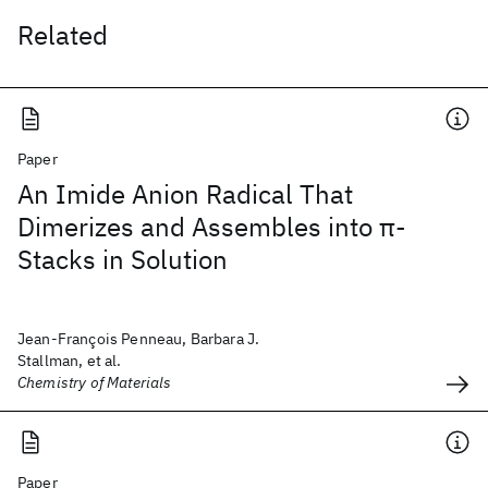
Related
Paper
An Imide Anion Radical That
Dimerizes and Assembles into π-
Stacks in Solution
Jean-François Penneau, Barbara J.
Stallman, et al.
Chemistry of Materials
Paper