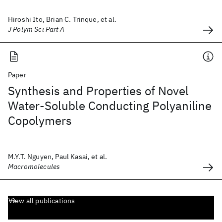
Hiroshi Ito, Brian C. Trinque, et al.
J Polym Sci Part A
Paper
Synthesis and Properties of Novel
Water-Soluble Conducting Polyaniline
Copolymers
M.Y.T. Nguyen, Paul Kasai, et al.
Macromolecules
View all publications