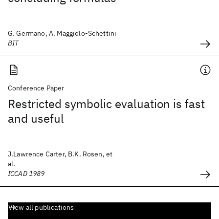
G. Germano, A. Maggiolo-Schettini
BIT
Conference Paper
Restricted symbolic evaluation is fast
and useful
J.Lawrence Carter, B.K. Rosen, et
al.
ICCAD 1989
View all publications