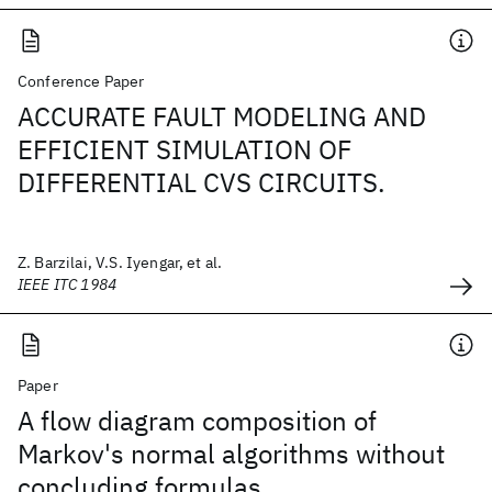
Conference Paper
ACCURATE FAULT MODELING AND
EFFICIENT SIMULATION OF
DIFFERENTIAL CVS CIRCUITS.
Z. Barzilai, V.S. Iyengar, et al.
IEEE ITC 1984
Paper
A flow diagram composition of
Markov's normal algorithms without
concluding formulas