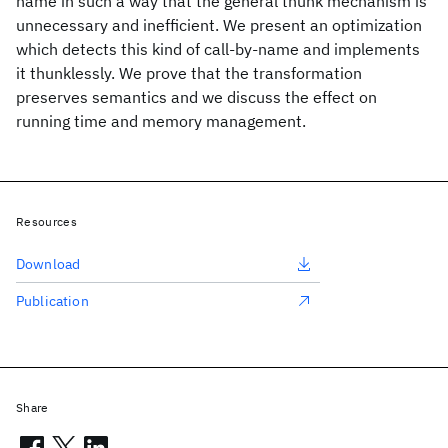
name in such a way that the general thunk mechanism is
unnecessary and inefficient. We present an optimization
which detects this kind of call-by-name and implements
it thunklessly. We prove that the transformation
preserves semantics and we discuss the effect on
running time and memory management.
Resources
Download
Publication
Share