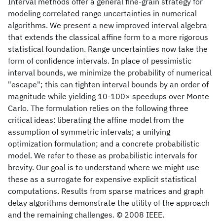
Interval methods offer a general fine-grain strategy for
modeling correlated range uncertainties in numerical
algorithms. We present a new improved interval algebra
that extends the classical affine form to a more rigorous
statistical foundation. Range uncertainties now take the
form of confidence intervals. In place of pessimistic
interval bounds, we minimize the probability of numerical
"escape"; this can tighten interval bounds by an order of
magnitude while yielding 10-100× speedups over Monte
Carlo. The formulation relies on the following three
critical ideas: liberating the affine model from the
assumption of symmetric intervals; a unifying
optimization formulation; and a concrete probabilistic
model. We refer to these as probabilistic intervals for
brevity. Our goal is to understand where we might use
these as a surrogate for expensive explicit statistical
computations. Results from sparse matrices and graph
delay algorithms demonstrate the utility of the approach
and the remaining challenges. © 2008 IEEE.