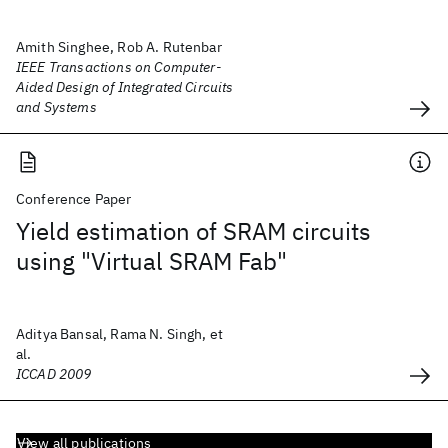
Amith Singhee, Rob A. Rutenbar
IEEE Transactions on Computer-
Aided Design of Integrated Circuits
and Systems
Conference Paper
Yield estimation of SRAM circuits
using "Virtual SRAM Fab"
Aditya Bansal, Rama N. Singh, et
al.
ICCAD 2009
View all publications