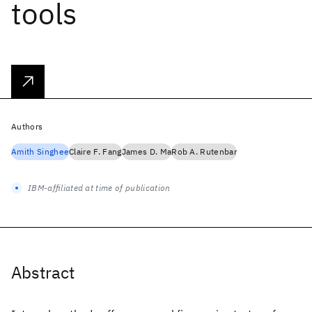
tools
Authors
Amith Singhee
Claire F. Fang
James D. Ma
Rob A. Rutenbar
IBM-affiliated at time of publication
Abstract