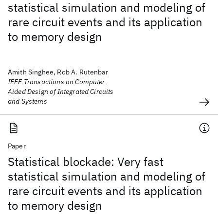
statistical simulation and modeling of
rare circuit events and its application
to memory design
Amith Singhee, Rob A. Rutenbar
IEEE Transactions on Computer-
Aided Design of Integrated Circuits
and Systems
Paper
Statistical blockade: Very fast
statistical simulation and modeling of
rare circuit events and its application
to memory design