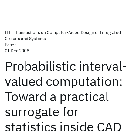
IEEE Transactions on Computer-Aided Design of Integrated
Circuits and Systems
Paper
01 Dec 2008
Probabilistic interval-
valued computation:
Toward a practical
surrogate for
statistics inside CAD