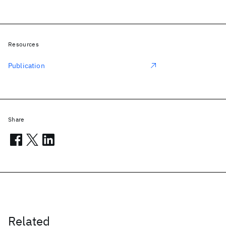
Resources
Publication
Share
Related