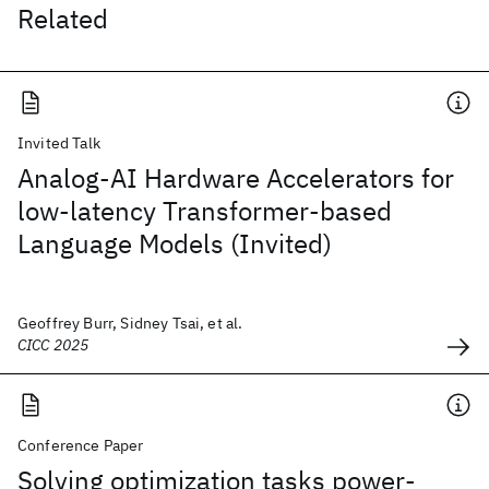
Related
Invited Talk
Analog-AI Hardware Accelerators for
low-latency Transformer-based
Language Models (Invited)
Geoffrey Burr, Sidney Tsai, et al.
CICC 2025
Conference Paper
Solving optimization tasks power-