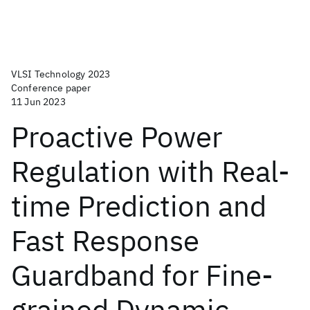
VLSI Technology 2023
Conference paper
11 Jun 2023
Proactive Power
Regulation with Real-
time Prediction and
Fast Response
Guardband for Fine-
grained Dynamic