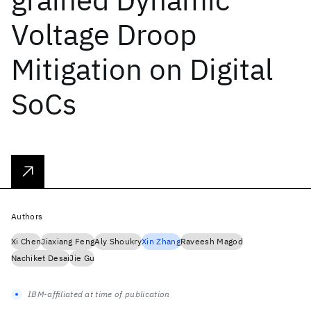
Voltage Droop
Mitigation on Digital
SoCs
Authors
Xi Chen
Jiaxiang Feng
Aly Shoukry
Xin Zhang
Raveesh Magod
Nachiket Desai
Jie Gu
IBM-affiliated at time of publication