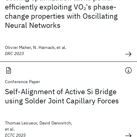
efficiently exploiting VO
's phase-
2
change properties with Oscillating
Neural Networks
Olivier Maher, N. Harnack, et al.
DRC 2023
Conference Paper
Self-Alignment of Active Si Bridge
using Solder Joint Capillary Forces
Thomas Lesueur, David Danovitch,
et al.
ECTC 2025