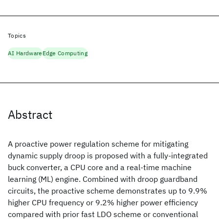
Topics
AI Hardware
Edge Computing
Abstract
A proactive power regulation scheme for mitigating
dynamic supply droop is proposed with a fully-integrated
buck converter, a CPU core and a real-time machine
learning (ML) engine. Combined with droop guardband
circuits, the proactive scheme demonstrates up to 9.9%
higher CPU frequency or 9.2% higher power efficiency
compared with prior fast LDO scheme or conventional