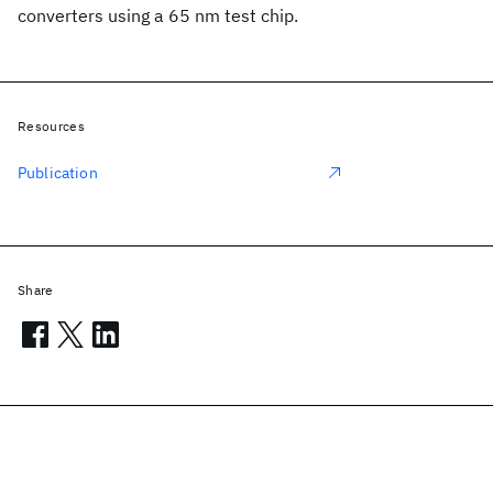
converters using a 65 nm test chip.
Resources
Publication
Share