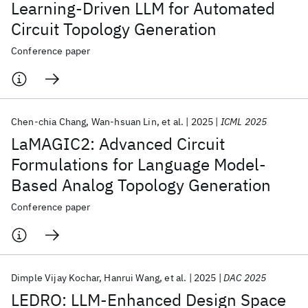
Learning-Driven LLM for Automated
Circuit Topology Generation
Conference paper
Chen-chia Chang
Wan-hsuan Lin
et al.
2025
ICML 2025
LaMAGIC2: Advanced Circuit
Formulations for Language Model-
Based Analog Topology Generation
Conference paper
Dimple Vijay Kochar
Hanrui Wang
et al.
2025
DAC 2025
LEDRO: LLM-Enhanced Design Space