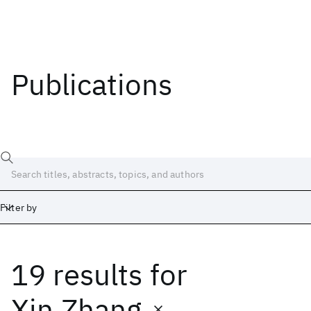
Publications
Filter by
19 results
for
Date
Start
End
Xin Zhang