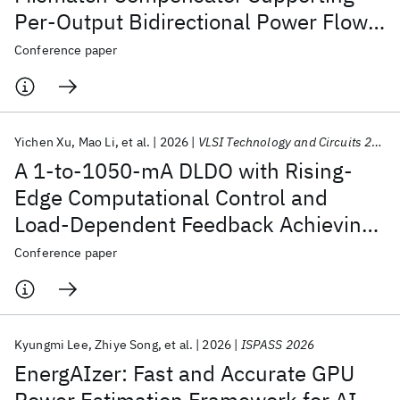
Per-Output Bidirectional Power Flow
for Stacked Voltage Domains
Conference paper
Achieving >82% System Efficiency
under up to 360-mA Load Mismatch
Yichen Xu
Mao Li
et al.
2026
VLSI Technology and Circuits 2026
A 1-to-1050-mA DLDO with Rising-
Edge Computational Control and
Load-Dependent Feedback Achieving
46-mV/ns DVS Rate and 0.15-ps FoM
Conference paper
Kyungmi Lee
Zhiye Song
et al.
2026
ISPASS 2026
EnergAIzer: Fast and Accurate GPU