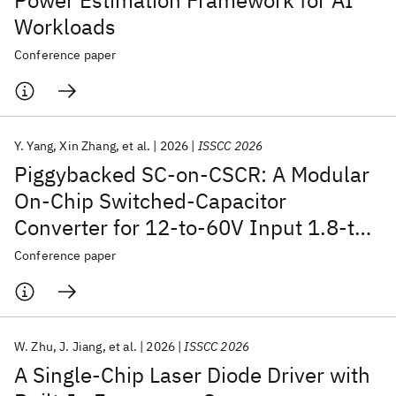
Power Estimation Framework for AI
Workloads
Conference paper
Y. Yang
Xin Zhang
et al.
2026
ISSCC 2026
Piggybacked SC-on-CSCR: A Modular
On-Chip Switched-Capacitor
Converter for 12-to-60V Input 1.8-to-
5V Output Achieving 5.67mW/mm
2
Conference paper
Power Density and 71.5% Peak
Efficiency
W. Zhu
J. Jiang
et al.
2026
ISSCC 2026
A Single-Chip Laser Diode Driver with