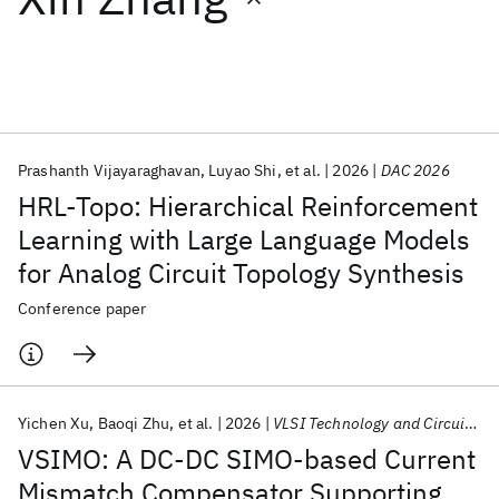
Featured collections
ICML 2026
ACL 2026
ECTC 2026
ICLR 2026
CHI 2026
ICSE 2026
Prashanth Vijayaraghavan
Luyao Shi
et al.
2026
DAC 2026
HRL-Topo: Hierarchical Reinforcement
Popular topics
Learning with Large Language Models
for Analog Circuit Topology Synthesis
AI Hardware
Foundation Models
Machine Learning
Materials Discovery
Quantum Safe
Quantum Software
Conference paper
Quantum Systems
Semiconductors
Yichen Xu
Baoqi Zhu
et al.
2026
VLSI Technology and Circuits 2026
VSIMO: A DC-DC SIMO-based Current
Mismatch Compensator Supporting