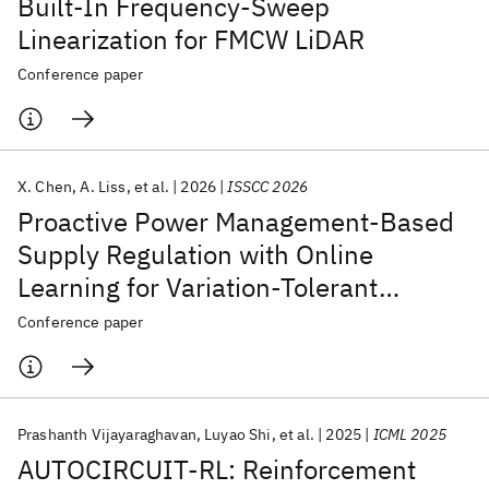
Built-In Frequency-Sweep
Linearization for FMCW LiDAR
Conference paper
X. Chen
A. Liss
et al.
2026
ISSCC 2026
Proactive Power Management-Based
Supply Regulation with Online
Learning for Variation-Tolerant
Workload-Aware Droop Mitigation in
Conference paper
28nm CMOS
Prashanth Vijayaraghavan
Luyao Shi
et al.
2025
ICML 2025
AUTOCIRCUIT-RL: Reinforcement