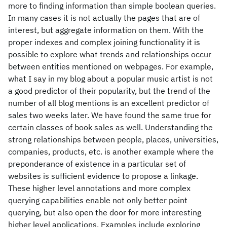
more to finding information than simple boolean queries.
In many cases it is not actually the pages that are of
interest, but aggregate information on them. With the
proper indexes and complex joining functionality it is
possible to explore what trends and relationships occur
between entities mentioned on webpages. For example,
what I say in my blog about a popular music artist is not
a good predictor of their popularity, but the trend of the
number of all blog mentions is an excellent predictor of
sales two weeks later. We have found the same true for
certain classes of book sales as well. Understanding the
strong relationships between people, places, universities,
companies, products, etc. is another example where the
preponderance of existence in a particular set of
websites is sufficient evidence to propose a linkage.
These higher level annotations and more complex
querying capabilities enable not only better point
querying, but also open the door for more interesting
higher level applications. Examples include exploring