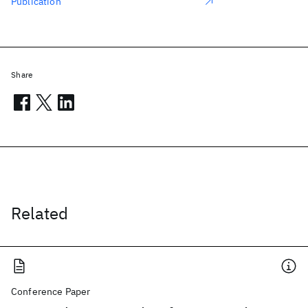
Publication
Share
Related
Conference Paper