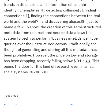
trends in discussions and information diffusion[6],
identifying templates[4], detecting collusion[3], finding
connections[1], finding the connections between the real
world and the web[7], and discovering aliases[8], just to
name a few. In short, the creation of this semi-structured
metadata from unstructured source data allows the
system to begin to perform "business intelligence" type
queries over the unstructured corpus. Traditionally, the
thought of generating and storing all this metadata has
been prohibitive. However, the price on low end storage
has been dropping, recently falling below $.31 a gig. This
opens the door for this kind of research even in small
scale systems. © 2005 IEEE.
Resources