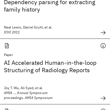
Dependency parsing for extracting
family history
Neal Lewis, Daniel Gruhl, et al.
ICHI 2011
Paper
AI Accelerated Human-in-the-loop
Structuring of Radiology Reports
Joy T. Wu, Ali Syed, et al.
AMIA ... Annual Symposium
proceedings. AMIA Symposium