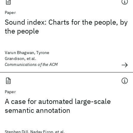
Paper
Sound index: Charts for the people, by
the people
Varun Bhagwan, Tyrone
Grandison, et al.
Communications of the ACM
Paper
A case for automated large-scale
semantic annotation
Stephen Dill, Nadav Eiron, et al.