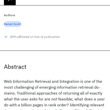
Authors
Daniel Gruhl
IBM-affiliated at time of publication
Abstract
Web Information Retrieval and Integration is one of the
most challenging of emerging information retrieval do-
mains. Traditional approaches of returning all of exactly
what the user asks for are not feasible; what does a user
do with a billion pages in rank order? Identifying relevant