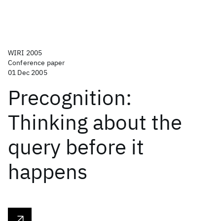
WIRI 2005
Conference paper
01 Dec 2005
Precognition:
Thinking about the
query before it
happens