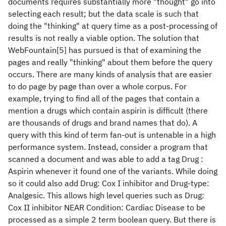
documents requires substantially more "thought" go into
selecting each result; but the data scale is such that
doing the "thinking" at query time as a post-processing of
results is not really a viable option. The solution that
WebFountain[5] has pursued is that of examining the
pages and really "thinking" about them before the query
occurs. There are many kinds of analysis that are easier
to do page by page than over a whole corpus. For
example, trying to find all of the pages that contain a
mention a drugs which contain aspirin is difficult (there
are thousands of drugs and brand names that do). A
query with this kind of term fan-out is untenable in a high
performance system. Instead, consider a program that
scanned a document and was able to add a tag Drug :
Aspirin whenever it found one of the variants. While doing
so it could also add Drug: Cox I inhibitor and Drug-type:
Analgesic. This allows high level queries such as Drug:
Cox II inhibitor NEAR Condition: Cardiac Disease to be
processed as a simple 2 term boolean query. But there is