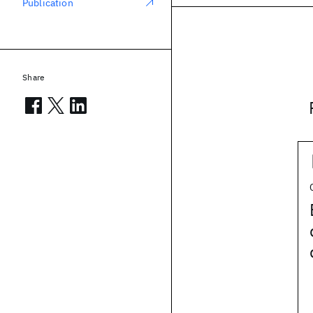
Publication
Share