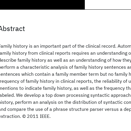
Abstract
Family history is an important part of the clinical record. Autom
family history from clinical reports requires an understanding o
describe family history as well as an understanding of how the
perform a characteristic analysis of family history sentences
sentences which contain a family member term but no family h
frequency of family history in clinical reports, the reliability o
mentions to indicate family history, as well as the frequency tha
labeled. We develop a top down processing syntactic approach 
history, perform an analysis on the distribution of syntactic con
and compare the use of a phrase structure parser versus a de
extraction. © 2011 IEEE.