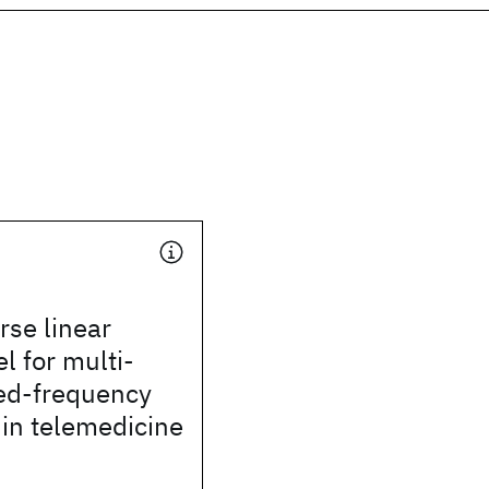
rse linear
 for multi-
ed-frequency
 in telemedicine