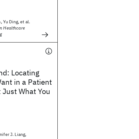
Yu Ding, et al.
on Healthcare
g
nd: Locating
nt in a Patient
t Just What You
ifer J. Liang,