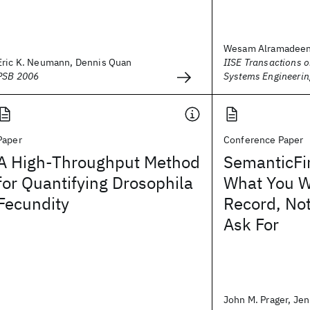
Wesam Alramadeen, 
Eric K. Neumann, Dennis Quan
IISE Transactions 
PSB 2006
Systems Engineerin
Paper
Conference Paper
A High-Throughput Method
SemanticFi
for Quantifying Drosophila
What You Wa
Fecundity
Record, No
Ask For
John M. Prager, Jenn