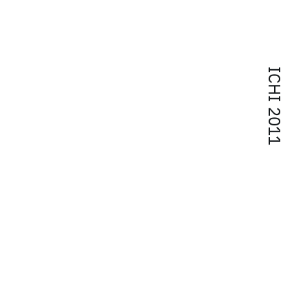
ICHI 2011