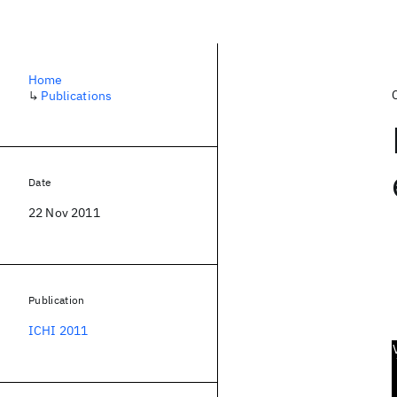
Home
↳
Publications
Date
22 Nov 2011
Publication
ICHI 2011