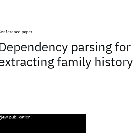
Conference paper
Dependency parsing for
extracting family history
View publication