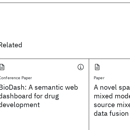
Related
Conference Paper
Paper
BioDash: A semantic web
A novel spa
dashboard for drug
mixed model
development
source mix
data fusion