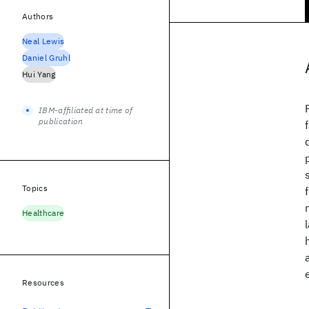
Authors
Neal Lewis
Daniel Gruhl
Hui Yang
IBM-affiliated at time of
publication
Topics
Healthcare
Resources