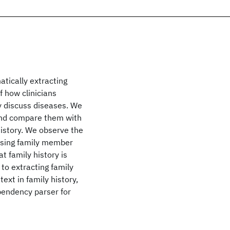
atically extracting
f how clinicians
y discuss diseases. We
 and compare them with
istory. We observe the
f using family member
t family history is
to extracting family
text in family history,
pendency parser for