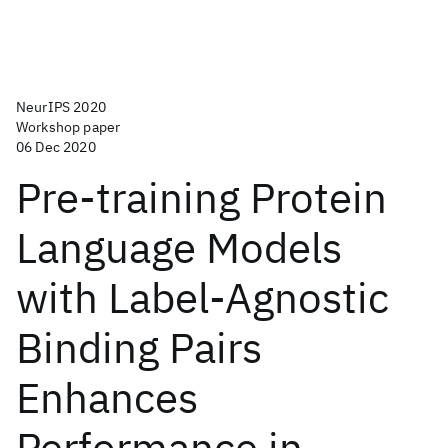
NeurIPS 2020
Workshop paper
06 Dec 2020
Pre-training Protein
Language Models
with Label-Agnostic
Binding Pairs
Enhances
Performance in