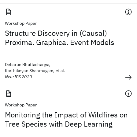
Workshop Paper
Structure Discovery in (Causal)
Proximal Graphical Event Models
Debarun Bhattacharjya,
Karthikeyan Shanmugam, et al.
NeurIPS 2020
Workshop Paper
Monitoring the Impact of Wildfires on
Tree Species with Deep Learning