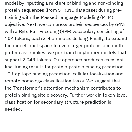
model by inputting a mixture of binding and non-binding
protein sequences (from STRING database) during pre-
training with the Masked Language Modeling (MLM)
objective. Next, we compress protein sequences by 64%
with a Byte Pair Encoding (BPE) vocabulary consisting of
10K tokens, each 3-4 amino acids long. Finally, to expand
the model input space to even larger proteins and multi-
protein assemblies, we pre-train Longformer models that
support 2,048 tokens. Our approach produces excellent
fine-tuning results for protein-protein binding prediction,
TCR-epitope binding prediction, cellular-localization and
remote homology classification tasks. We suggest that
the Transformer's attention mechanism contributes to
protein binding site discovery. Further work in token-level
classification for secondary structure prediction is
needed.