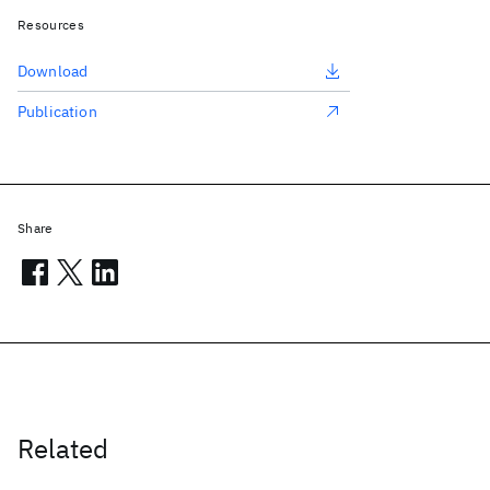
Resources
Download
Publication
Share
Related