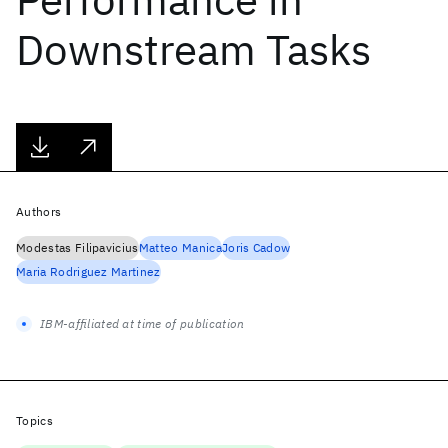
Downstream Tasks
Authors
Modestas Filipavicius
Matteo Manica
Joris Cadow
Maria Rodriguez Martinez
IBM-affiliated at time of publication
Topics