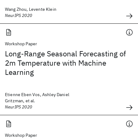
Wang Zhou, Levente Klein
NeurIPS 2020
Workshop Paper
Long-Range Seasonal Forecasting of
2m Temperature with Machine
Learning
Etienne Eben Vos, Ashley Daniel
Gritzman, et al.
NeurIPS 2020
Workshop Paper