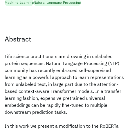
Machine Learning
Natural Language Processing
Abstract
Life science practitioners are drowning in unlabeled
protein sequences. Natural Language Processing (NLP)
community has recently embraced self-supervised
learning as a powerful approach to learn representations
from unlabeled text, in large part due to the attention-
based context-aware Transformer models. In a transfer
learning fashion, expensive pretrained universal
embeddings can be rapidly fine-tuned to multiple
downstream prediction tasks.
In this work we present a modification to the RoBERTa