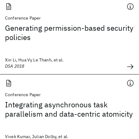
Conference Paper
Generating permission-based security
policies
Xin Li, Hua Vy Le Thanh, et al.
DSA 2018
Conference Paper
Integrating asynchronous task
parallelism and data-centric atomicity
Vivek Kumar, Julian Dolby, et al.