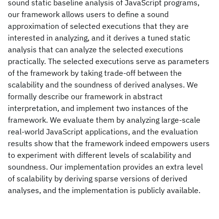
sound static baseline analysis of JavaScript programs,
our framework allows users to define a sound
approximation of selected executions that they are
interested in analyzing, and it derives a tuned static
analysis that can analyze the selected executions
practically. The selected executions serve as parameters
of the framework by taking trade-off between the
scalability and the soundness of derived analyses. We
formally describe our framework in abstract
interpretation, and implement two instances of the
framework. We evaluate them by analyzing large-scale
real-world JavaScript applications, and the evaluation
results show that the framework indeed empowers users
to experiment with different levels of scalability and
soundness. Our implementation provides an extra level
of scalability by deriving sparse versions of derived
analyses, and the implementation is publicly available.