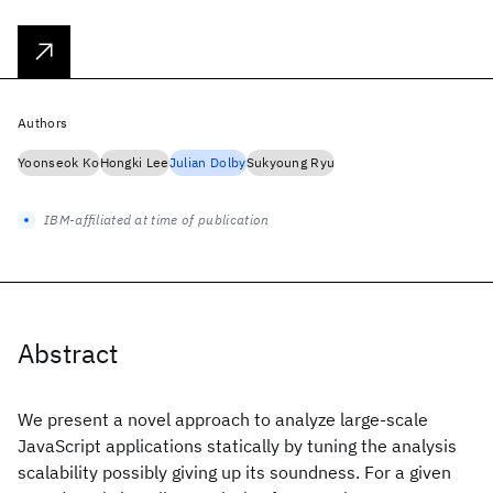
Authors
Yoonseok Ko
Hongki Lee
Julian Dolby
Sukyoung Ryu
IBM-affiliated at time of publication
Abstract
We present a novel approach to analyze large-scale
JavaScript applications statically by tuning the analysis
scalability possibly giving up its soundness. For a given