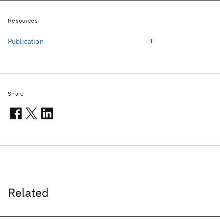
Resources
Publication
Share
Related