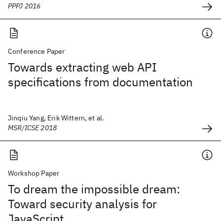
PPPJ 2016
Conference Paper
Towards extracting web API
specifications from documentation
Jinqiu Yang, Erik Wittern, et al.
MSR/ICSE 2018
Workshop Paper
To dream the impossible dream:
Toward security analysis for
JavaScript