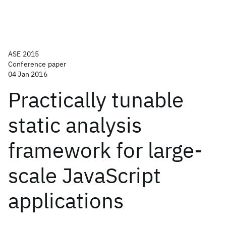
ASE 2015
Conference paper
04 Jan 2016
Practically tunable
static analysis
framework for large-
scale JavaScript
applications