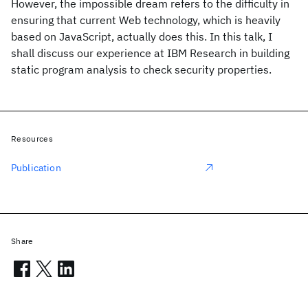
However, the impossible dream refers to the difficulty in
ensuring that current Web technology, which is heavily
based on JavaScript, actually does this. In this talk, I
shall discuss our experience at IBM Research in building
static program analysis to check security properties.
Resources
Publication
Share