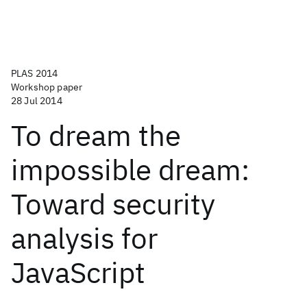
PLAS 2014
Workshop paper
28 Jul 2014
To dream the
impossible dream:
Toward security
analysis for
JavaScript