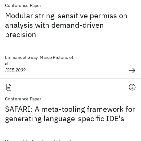
Conference Paper
Modular string-sensitive permission
analysis with demand-driven
precision
Emmanuel Geay, Marco Pistoia, et
al.
ICSE 2009
Conference Paper
SAFARI: A meta-tooling framework for
generating language-specific IDE's