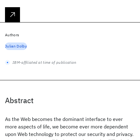
Authors
Julian Dolby
IBM-affiliated at time of publication
Abstract
As the Web becomes the dominant interface to ever
more aspects of life, we become ever more dependent
upon Web technology to protect our security and privacy.