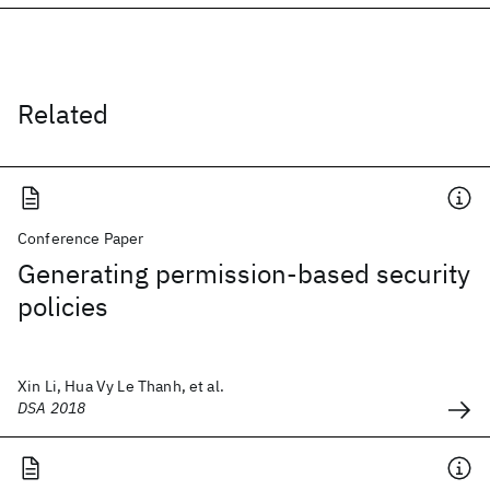
Related
Conference Paper
Generating permission-based security
policies
Xin Li, Hua Vy Le Thanh, et al.
DSA 2018