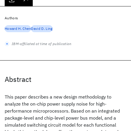
Authors
Howard H. Chen
David D. Ling
IBM-affiliated at time of publication
Abstract
This paper describes a new design methodology to
analyze the on-chip power supply noise for high-
performance microprocessors. Based on an integrated
package-level and chip-level power bus model, and a
simulated switching circuit model for each functional