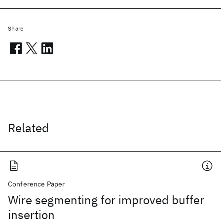
Share
Related
Conference Paper
Wire segmenting for improved buffer
insertion