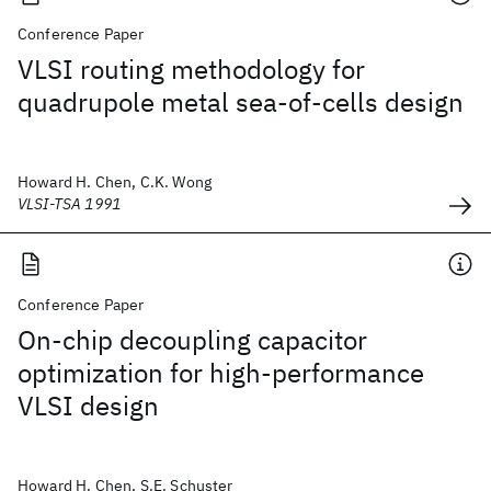
Conference Paper
VLSI routing methodology for
quadrupole metal sea-of-cells design
Howard H. Chen, C.K. Wong
VLSI-TSA 1991
Conference Paper
On-chip decoupling capacitor
optimization for high-performance
VLSI design
Howard H. Chen, S.E. Schuster