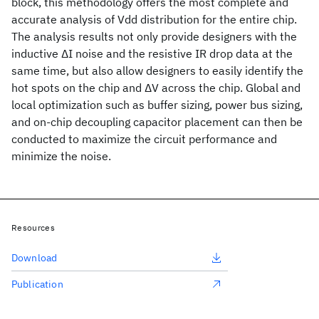
block, this methodology offers the most complete and
accurate analysis of Vdd distribution for the entire chip.
The analysis results not only provide designers with the
inductive ΔI noise and the resistive IR drop data at the
same time, but also allow designers to easily identify the
hot spots on the chip and ΔV across the chip. Global and
local optimization such as buffer sizing, power bus sizing,
and on-chip decoupling capacitor placement can then be
conducted to maximize the circuit performance and
minimize the noise.
Resources
Download
Publication