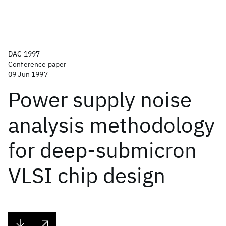
DAC 1997
Conference paper
09 Jun 1997
Power supply noise
analysis methodology
for deep-submicron
VLSI chip design