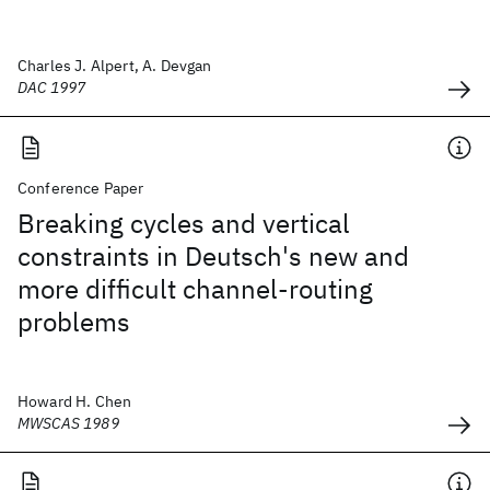
Charles J. Alpert, A. Devgan
DAC 1997
Conference Paper
Breaking cycles and vertical
constraints in Deutsch's new and
more difficult channel-routing
problems
Howard H. Chen
MWSCAS 1989