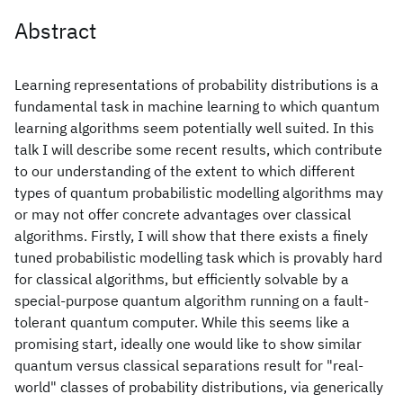
Abstract
Learning representations of probability distributions is a
fundamental task in machine learning to which quantum
learning algorithms seem potentially well suited. In this
talk I will describe some recent results, which contribute
to our understanding of the extent to which different
types of quantum probabilistic modelling algorithms may
or may not offer concrete advantages over classical
algorithms. Firstly, I will show that there exists a finely
tuned probabilistic modelling task which is provably hard
for classical algorithms, but efficiently solvable by a
special-purpose quantum algorithm running on a fault-
tolerant quantum computer. While this seems like a
promising start, ideally one would like to show similar
quantum versus classical separations result for "real-
world" classes of probability distributions, via generically