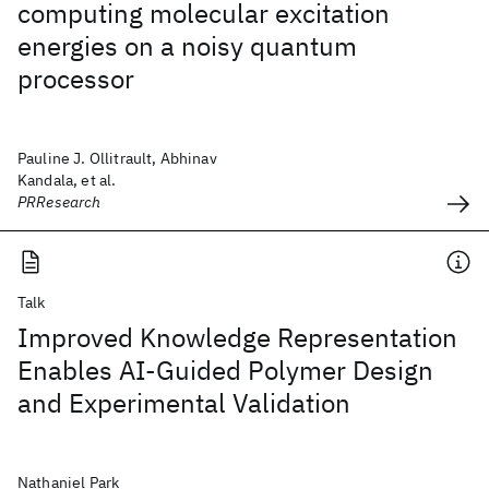
computing molecular excitation
energies on a noisy quantum
processor
Pauline J. Ollitrault, Abhinav
Kandala, et al.
PRResearch
Talk
Improved Knowledge Representation
Enables AI-Guided Polymer Design
and Experimental Validation
Nathaniel Park