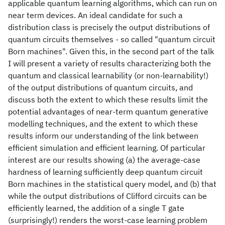
applicable quantum learning algorithms, which can run on
near term devices. An ideal candidate for such a
distribution class is precisely the output distributions of
quantum circuits themselves - so called "quantum circuit
Born machines". Given this, in the second part of the talk
I will present a variety of results characterizing both the
quantum and classical learnability (or non-learnability!)
of the output distributions of quantum circuits, and
discuss both the extent to which these results limit the
potential advantages of near-term quantum generative
modelling techniques, and the extent to which these
results inform our understanding of the link between
efficient simulation and efficient learning. Of particular
interest are our results showing (a) the average-case
hardness of learning sufficiently deep quantum circuit
Born machines in the statistical query model, and (b) that
while the output distributions of Clifford circuits can be
efficiently learned, the addition of a single T gate
(surprisingly!) renders the worst-case learning problem