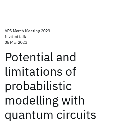
APS March Meeting 2023
Invited talk
05 Mar 2023
Potential and
limitations of
probabilistic
modelling with
quantum circuits