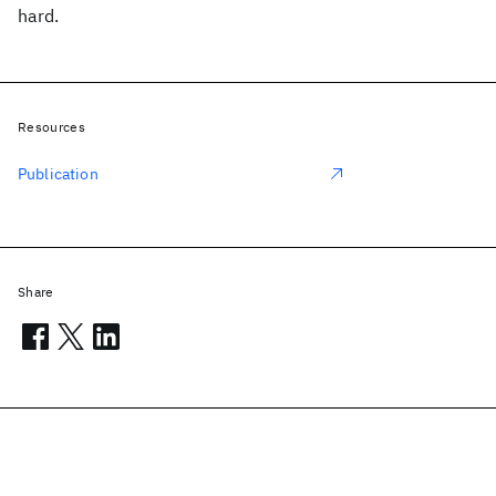
hard.
Resources
Publication
Share