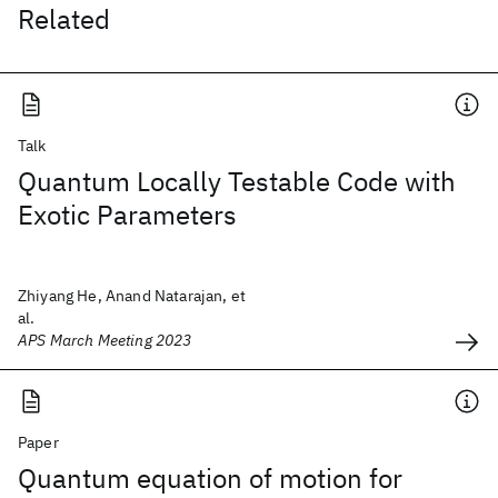
Related
Talk
Quantum Locally Testable Code with
Exotic Parameters
Zhiyang He, Anand Natarajan, et
al.
APS March Meeting 2023
Paper
Quantum equation of motion for