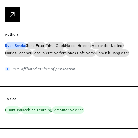
Authors
Ryan Sweke
Jens Eisert
Yihui Quek
Marcel Hinsche
Alexander Nietner
Marios Ioannou
Jean-pierre Seifert
Jonas Haferkamp
Dominik Hangleiter
IBM-affiliated at time of publication
Topics
Quantum
Machine Learning
Computer Science