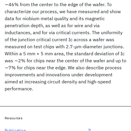
∼46% from the center to the edge of the wafer. To
characterize our process, we have measured and show
data for niobium metal quality and its magnetic
penetration depth, as well as for wire and via
inductances, and for via critical currents. The uniformity
of the junction critical current Ic across a wafer was
measured on test chips with 2.7-μm-diameter junctions.
Within a 5 mm × 5 mm area, the standard deviation of Ic
was ∼2% for chips near the center of the wafer and up to
∼7% for chips near the edge. We also describe process
improvements and innovations under development
aimed at increasing circuit density and high-speed
performance.
Resources
Publication