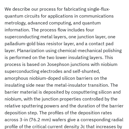
We describe our process for fabricating single-flux-
quantum circuits for applications in communications
metrology, advanced computing, and quantum
information. The process flow includes four
superconducting metal layers, one junction layer, one
palladium-gold bias resistor layer, and a contact pad
layer. Planarization using chemical-mechanical polishing
is performed on the two lower insulating layers. This
process is based on Josephson junctions with niobium
superconducting electrodes and self-shunted,
amorphous niobium-doped silicon barriers on the
insulating side near the metal-insulator transition. The
barrier material is deposited by cosputtering silicon and
niobium, with the junction properties controlled by the
relative sputtering powers and the duration of the barrier
deposition step. The profiles of the deposition rates
across 3-in (76.2 mm) wafers give a corresponding radial
profile of the critical current density Jc that increases by