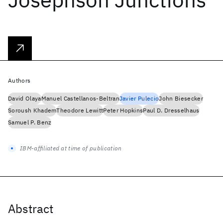
Authors
David Olaya
Manuel Castellanos-Beltran
Javier Pulecio
John Biesecker
Soroush Khadem
Theodore Lewitt
Peter Hopkins
Paul D. Dresselhaus
Samuel P. Benz
IBM-affiliated at time of publication
Abstract