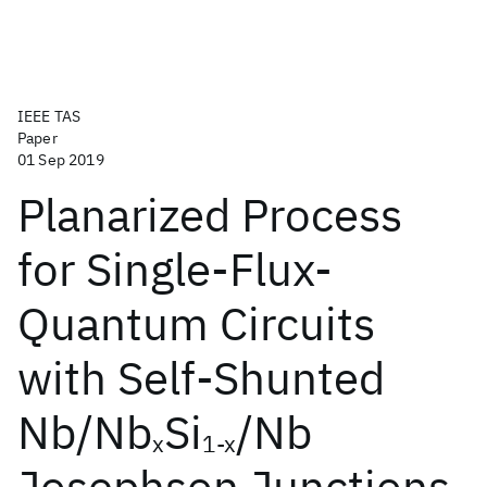
IEEE TAS
Paper
01 Sep 2019
Planarized Process
for Single-Flux-
Quantum Circuits
with Self-Shunted
Nb/Nb
Si
/Nb
x
1-x
Josephson Junctions