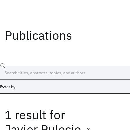
Publications
Filter by
1 result
for
Date
Start
End
Javier Pulecio