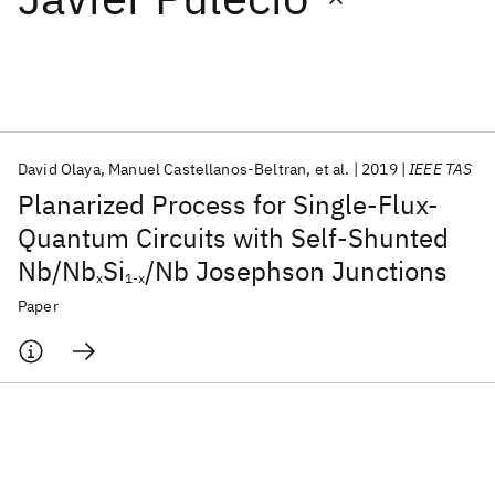
Featured collections
ICML 2026
ACL 2026
ECTC 2026
ICLR 2026
CHI 2026
ICSE 2026
David Olaya
Manuel Castellanos-Beltran
et al.
2019
IEEE TAS
Planarized Process for Single-Flux-
Popular topics
Quantum Circuits with Self-Shunted
Nb/Nb
Si
/Nb Josephson Junctions
AI Hardware
Foundation Models
Machine Learning
x
1-x
Materials Discovery
Quantum Safe
Quantum Software
Paper
Quantum Systems
Semiconductors