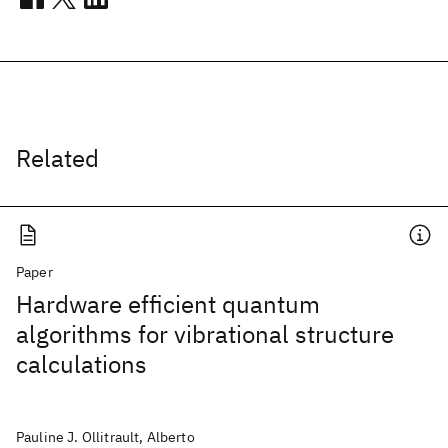
Related
Paper
Hardware efficient quantum
algorithms for vibrational structure
calculations
Pauline J. Ollitrault, Alberto