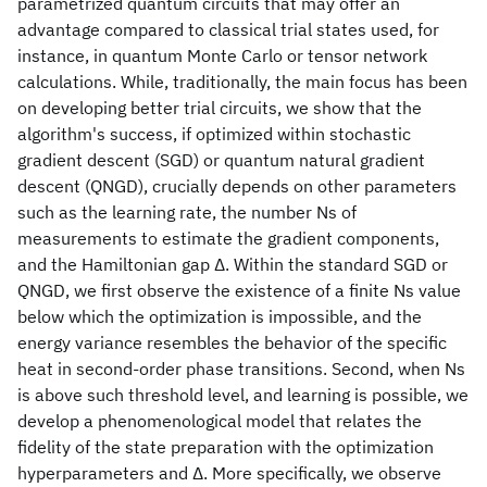
parametrized quantum circuits that may offer an
advantage compared to classical trial states used, for
instance, in quantum Monte Carlo or tensor network
calculations. While, traditionally, the main focus has been
on developing better trial circuits, we show that the
algorithm's success, if optimized within stochastic
gradient descent (SGD) or quantum natural gradient
descent (QNGD), crucially depends on other parameters
such as the learning rate, the number Ns of
measurements to estimate the gradient components,
and the Hamiltonian gap Δ. Within the standard SGD or
QNGD, we first observe the existence of a finite Ns value
below which the optimization is impossible, and the
energy variance resembles the behavior of the specific
heat in second-order phase transitions. Second, when Ns
is above such threshold level, and learning is possible, we
develop a phenomenological model that relates the
fidelity of the state preparation with the optimization
hyperparameters and Δ. More specifically, we observe