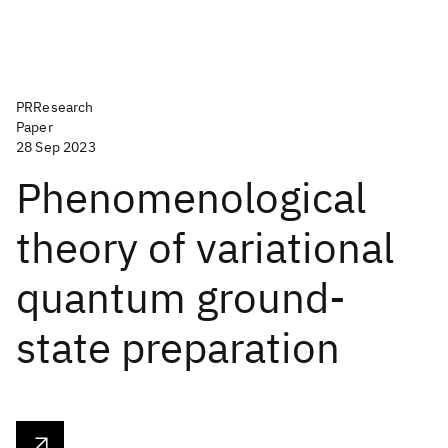
PRResearch
Paper
28 Sep 2023
Phenomenological
theory of variational
quantum ground-
state preparation