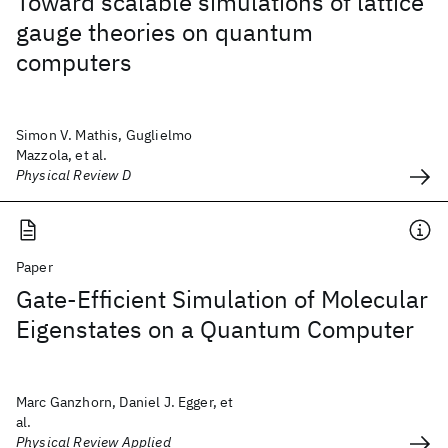
Toward scalable simulations of lattice
gauge theories on quantum
computers
Simon V. Mathis, Guglielmo
Mazzola, et al.
Physical Review D
Paper
Gate-Efficient Simulation of Molecular
Eigenstates on a Quantum Computer
Marc Ganzhorn, Daniel J. Egger, et
al.
Physical Review Applied