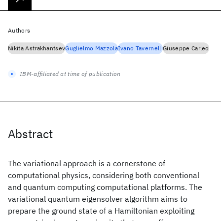
Authors
Nikita Astrakhantsev
Guglielmo Mazzola
Ivano Tavernelli
Giuseppe Carleo
IBM-affiliated at time of publication
Abstract
The variational approach is a cornerstone of
computational physics, considering both conventional
and quantum computing computational platforms. The
variational quantum eigensolver algorithm aims to
prepare the ground state of a Hamiltonian exploiting