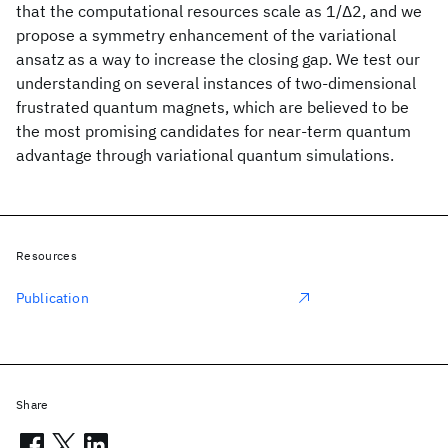
that the computational resources scale as 1/Δ2, and we
propose a symmetry enhancement of the variational
ansatz as a way to increase the closing gap. We test our
understanding on several instances of two-dimensional
frustrated quantum magnets, which are believed to be
the most promising candidates for near-term quantum
advantage through variational quantum simulations.
Resources
Publication
Share