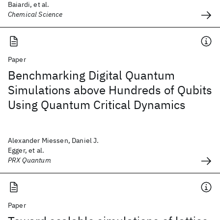
Baiardi, et al.
Chemical Science
Paper
Benchmarking Digital Quantum
Simulations above Hundreds of Qubits
Using Quantum Critical Dynamics
Alexander Miessen, Daniel J.
Egger, et al.
PRX Quantum
Paper