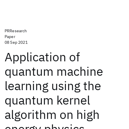
PRResearch
Paper
08 Sep 2021
Application of
quantum machine
learning using the
quantum kernel
algorithm on high
energy physics