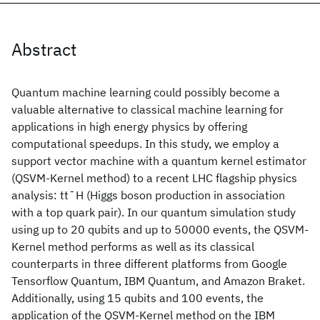
Abstract
Quantum machine learning could possibly become a
valuable alternative to classical machine learning for
applications in high energy physics by offering
computational speedups. In this study, we employ a
support vector machine with a quantum kernel estimator
(QSVM-Kernel method) to a recent LHC flagship physics
analysis: tt¯H (Higgs boson production in association
with a top quark pair). In our quantum simulation study
using up to 20 qubits and up to 50000 events, the QSVM-
Kernel method performs as well as its classical
counterparts in three different platforms from Google
Tensorflow Quantum, IBM Quantum, and Amazon Braket.
Additionally, using 15 qubits and 100 events, the
application of the QSVM-Kernel method on the IBM