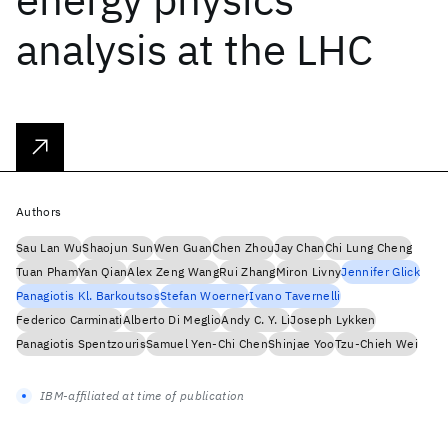
analysis at the LHC
Authors
Sau Lan Wu
Shaojun Sun
Wen Guan
Chen Zhou
Jay Chan
Chi Lung Cheng
Tuan Pham
Yan Qian
Alex Zeng Wang
Rui Zhang
Miron Livny
Jennifer Glick
Panagiotis Kl. Barkoutsos
Stefan Woerner
Ivano Tavernelli
Federico Carminati
Alberto Di Meglio
Andy C. Y. Li
Joseph Lykken
Panagiotis Spentzouris
Samuel Yen-Chi Chen
Shinjae Yoo
Tzu-Chieh Wei
IBM-affiliated at time of publication