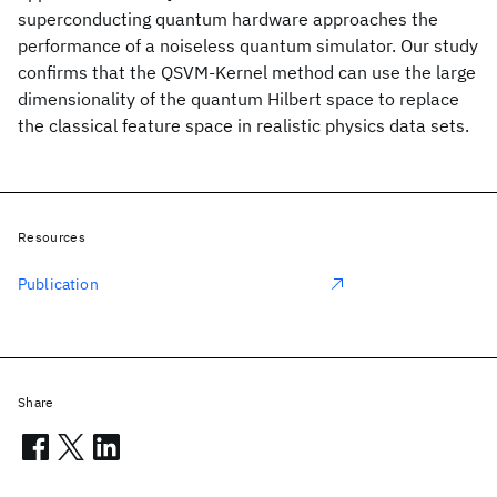
superconducting quantum hardware approaches the
performance of a noiseless quantum simulator. Our study
confirms that the QSVM-Kernel method can use the large
dimensionality of the quantum Hilbert space to replace
the classical feature space in realistic physics data sets.
Resources
Publication
Share