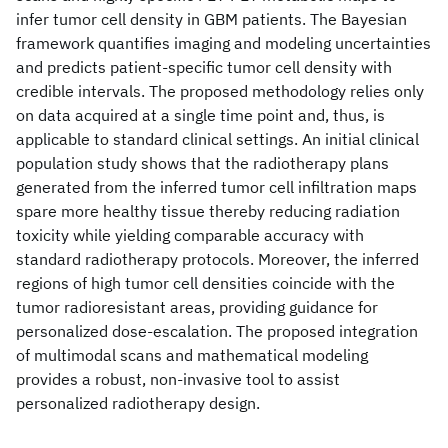
infer tumor cell density in GBM patients. The Bayesian
framework quantifies imaging and modeling uncertainties
and predicts patient-specific tumor cell density with
credible intervals. The proposed methodology relies only
on data acquired at a single time point and, thus, is
applicable to standard clinical settings. An initial clinical
population study shows that the radiotherapy plans
generated from the inferred tumor cell infiltration maps
spare more healthy tissue thereby reducing radiation
toxicity while yielding comparable accuracy with
standard radiotherapy protocols. Moreover, the inferred
regions of high tumor cell densities coincide with the
tumor radioresistant areas, providing guidance for
personalized dose-escalation. The proposed integration
of multimodal scans and mathematical modeling
provides a robust, non-invasive tool to assist
personalized radiotherapy design.