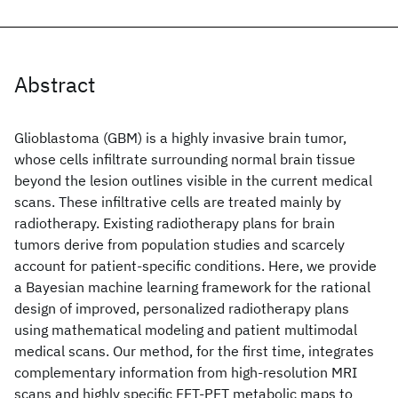
Abstract
Glioblastoma (GBM) is a highly invasive brain tumor,
whose cells infiltrate surrounding normal brain tissue
beyond the lesion outlines visible in the current medical
scans. These infiltrative cells are treated mainly by
radiotherapy. Existing radiotherapy plans for brain
tumors derive from population studies and scarcely
account for patient-specific conditions. Here, we provide
a Bayesian machine learning framework for the rational
design of improved, personalized radiotherapy plans
using mathematical modeling and patient multimodal
medical scans. Our method, for the first time, integrates
complementary information from high-resolution MRI
scans and highly specific FET-PET metabolic maps to