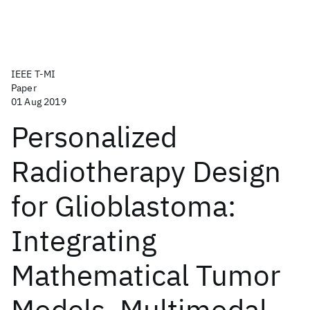
IEEE T-MI
Paper
01 Aug 2019
Personalized
Radiotherapy Design
for Glioblastoma:
Integrating
Mathematical Tumor
Models, Multimodal