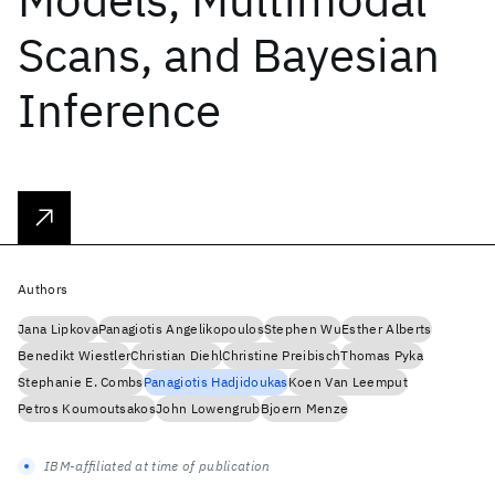
Scans, and Bayesian
Inference
Authors
Jana Lipkova
Panagiotis Angelikopoulos
Stephen Wu
Esther Alberts
Benedikt Wiestler
Christian Diehl
Christine Preibisch
Thomas Pyka
Stephanie E. Combs
Panagiotis Hadjidoukas
Koen Van Leemput
Petros Koumoutsakos
John Lowengrub
Bjoern Menze
IBM-affiliated at time of publication