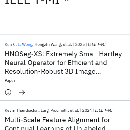
Featured collections
ICML 2026
ACL 2026
ECTC 2026
ICLR 2026
CHI 2026
ICSE 2026
Ken C. L. Wong
Hongzhi Wang
et al.
2025
IEEE T-MI
HNOSeg-XS: Extremely Small Hartley
Popular topics
Neural Operator for Efficient and
Resolution-Robust 3D Image
AI Hardware
Foundation Models
Machine Learning
Materials Discovery
Quantum Safe
Quantum Software
Segmentation
Paper
Quantum Systems
Semiconductors
Kevin Thandiackal
Luigi Piccinelli
et al.
2024
IEEE T-MI
Multi-Scale Feature Alignment for
Continual Learning of Unlabeled