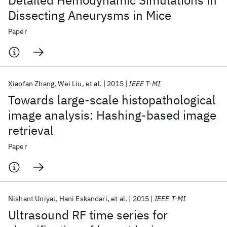
Detailed Hemodynamic Simulations in
Dissecting Aneurysms in Mice
Paper
Xiaofan Zhang
Wei Liu
et al.
2015
IEEE T-MI
Towards large-scale histopathological
image analysis: Hashing-based image
retrieval
Paper
Nishant Uniyal
Hani Eskandari
et al.
2015
IEEE T-MI
Ultrasound RF time series for