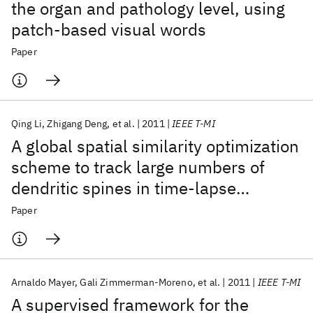
the organ and pathology level, using
patch-based visual words
Paper
Qing Li
Zhigang Deng
et al.
2011
IEEE T-MI
A global spatial similarity optimization
scheme to track large numbers of
dendritic spines in time-lapse
confocal microscopy
Paper
Arnaldo Mayer
Gali Zimmerman-Moreno
et al.
2011
IEEE T-MI
A supervised framework for the