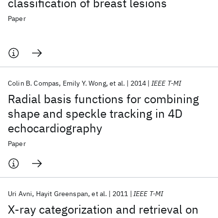
classification of breast lesions
Paper
Colin B. Compas
Emily Y. Wong
et al.
2014
IEEE T-MI
Radial basis functions for combining
shape and speckle tracking in 4D
echocardiography
Paper
Uri Avni
Hayit Greenspan
et al.
2011
IEEE T-MI
X-ray categorization and retrieval on