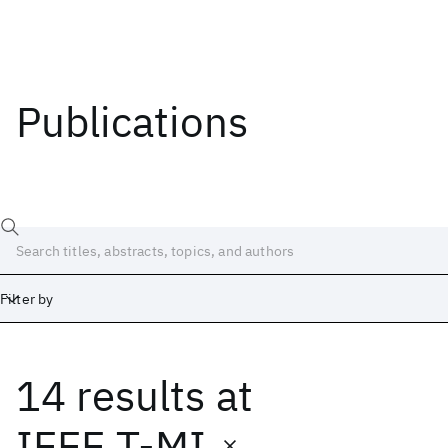
Publications
Filter by
14 results
at
Date
Start
End
IEEE T-MI