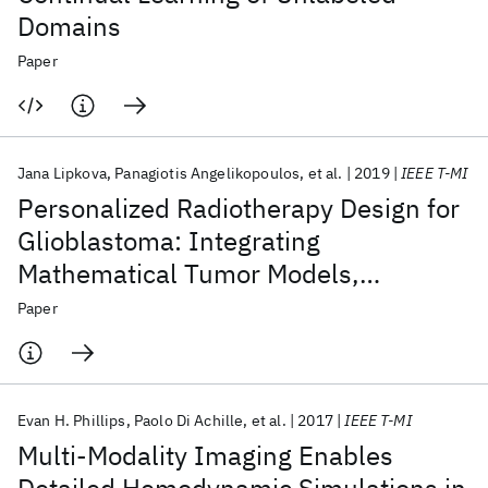
Domains
Paper
Jana Lipkova
Panagiotis Angelikopoulos
et al.
2019
IEEE T-MI
Personalized Radiotherapy Design for
Glioblastoma: Integrating
Mathematical Tumor Models,
Multimodal Scans, and Bayesian
Paper
Inference
Evan H. Phillips
Paolo Di Achille
et al.
2017
IEEE T-MI
Multi-Modality Imaging Enables