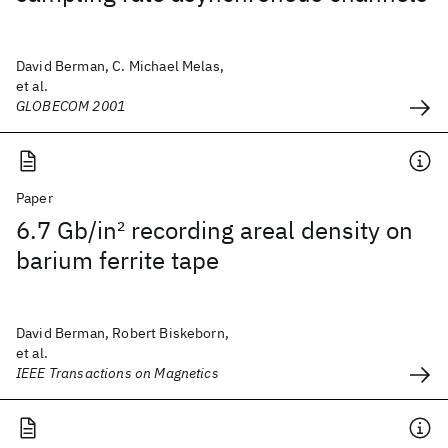
David Berman, C. Michael Melas,
et al.
GLOBECOM 2001
Paper
6.7 Gb/in
2
recording areal density on
barium ferrite tape
David Berman, Robert Biskeborn,
et al.
IEEE Transactions on Magnetics