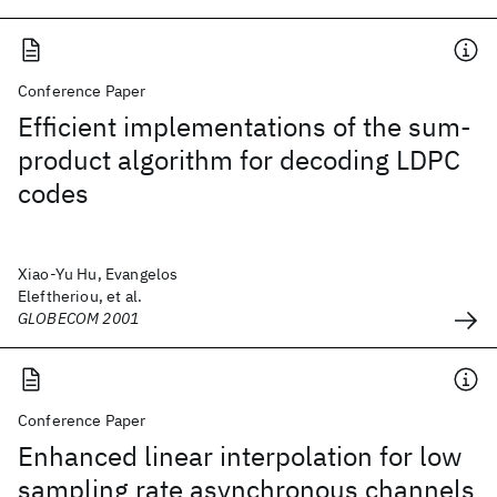
Conference Paper
Efficient implementations of the sum-
product algorithm for decoding LDPC
codes
Xiao-Yu Hu, Evangelos
Eleftheriou, et al.
GLOBECOM 2001
Conference Paper
Enhanced linear interpolation for low
sampling rate asynchronous channels