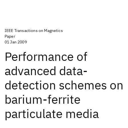
IEEE Transactions on Magnetics
Paper
01 Jan 2009
Performance of
advanced data-
detection schemes on
barium-ferrite
particulate media