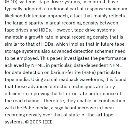
(HDD) systems. Tape drive systems, in contrast, have
typically adopted a traditional partial-response maximum
likelihood detection approach, a fact that mainly reflects
the large disparity in areal recording density between
tape drives and HDDs. However, tape drive systems
maintain a growth rate in areal recording density that is
similar to that of HDDs, which implies that in future tape
storage systems also advanced detection schemes need
to be employed. This paper investigates the performance
achieved by NPML, in particular, data-dependent NPML
for data detection on barium-ferrite (BaFe) particulate
tape media. Using actual readback waveforms, it is found
that these advanced detection techniques are fairly
efficient in improving the bit-error-rate performance of
the read channel. Therefore, they enable, in combination
with the BaFe media, a significant increase in linear
recording density over that of state-of-the-art tape
systems. © 2009 IEEE.