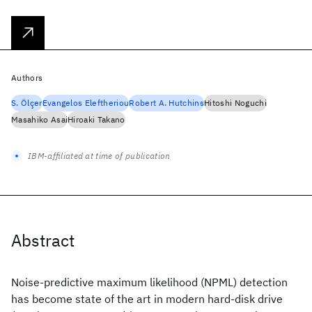
Authors
S. Ölçer
Evangelos Eleftheriou
Robert A. Hutchins
Hitoshi Noguchi
Masahiko Asai
Hiroaki Takano
IBM-affiliated at time of publication
Abstract
Noise-predictive maximum likelihood (NPML) detection
has become state of the art in modern hard-disk drive