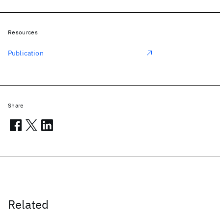
Resources
Publication
Share
Related