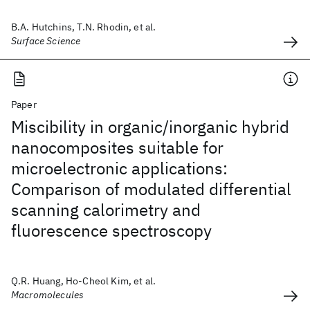
B.A. Hutchins, T.N. Rhodin, et al.
Surface Science
Paper
Miscibility in organic/inorganic hybrid
nanocomposites suitable for
microelectronic applications:
Comparison of modulated differential
scanning calorimetry and
fluorescence spectroscopy
Q.R. Huang, Ho-Cheol Kim, et al.
Macromolecules