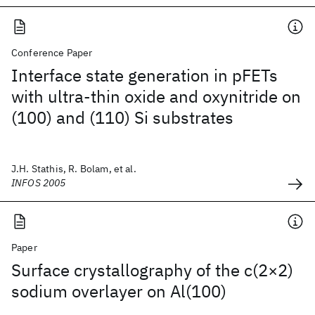
Conference Paper
Interface state generation in pFETs
with ultra-thin oxide and oxynitride on
(100) and (110) Si substrates
J.H. Stathis, R. Bolam, et al.
INFOS 2005
Paper
Surface crystallography of the c(2×2)
sodium overlayer on Al(100)