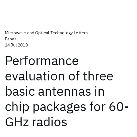
Microwave and Optical Technology Letters
Paper
14 Jul 2010
Performance
evaluation of three
basic antennas in
chip packages for 60-
GHz radios