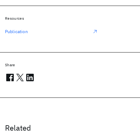
Resources
Publication
Share
Related