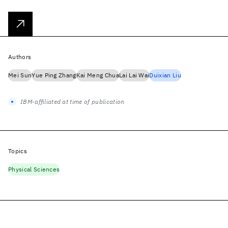
Authors
Mei Sun
Yue Ping Zhang
Kai Meng Chua
Lai Lai Wai
Duixian Liu
IBM-affiliated at time of publication
Topics
Physical Sciences