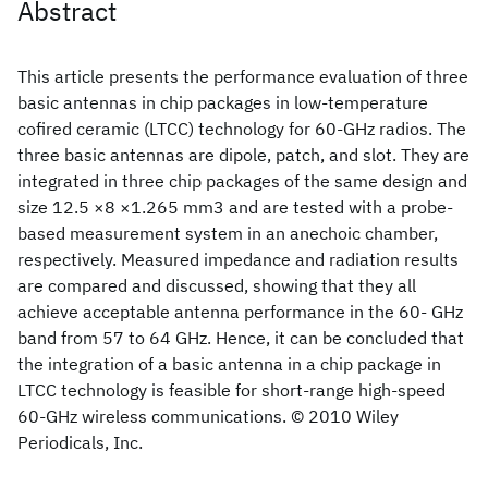
Abstract
This article presents the performance evaluation of three
basic antennas in chip packages in low-temperature
cofired ceramic (LTCC) technology for 60-GHz radios. The
three basic antennas are dipole, patch, and slot. They are
integrated in three chip packages of the same design and
size 12.5 ×8 ×1.265 mm3 and are tested with a probe-
based measurement system in an anechoic chamber,
respectively. Measured impedance and radiation results
are compared and discussed, showing that they all
achieve acceptable antenna performance in the 60- GHz
band from 57 to 64 GHz. Hence, it can be concluded that
the integration of a basic antenna in a chip package in
LTCC technology is feasible for short-range high-speed
60-GHz wireless communications. © 2010 Wiley
Periodicals, Inc.