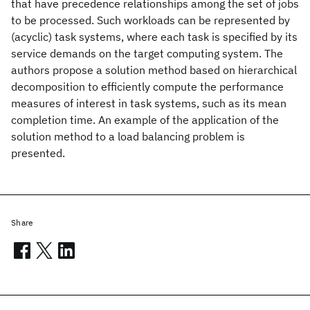
that have precedence relationships among the set of jobs
to be processed. Such workloads can be represented by
(acyclic) task systems, where each task is specified by its
service demands on the target computing system. The
authors propose a solution method based on hierarchical
decomposition to efficiently compute the performance
measures of interest in task systems, such as its mean
completion time. An example of the application of the
solution method to a load balancing problem is
presented.
Share