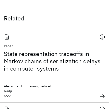
Related
Paper
State representation tradeoffs in
Markov chains of serialization delays
in computer systems
Alexander Thomasian, Behzad
Nadji
CSSE