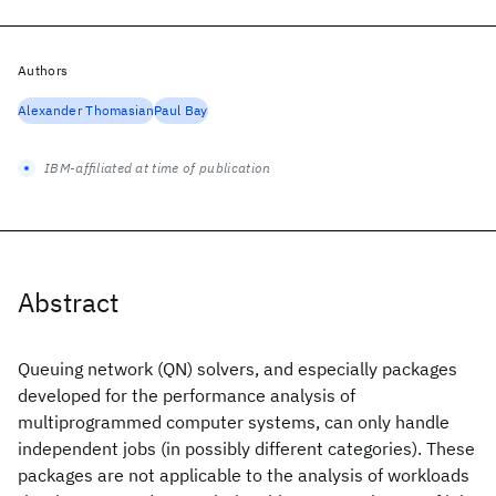
Authors
Alexander Thomasian
Paul Bay
IBM-affiliated at time of publication
Abstract
Queuing network (QN) solvers, and especially packages
developed for the performance analysis of
multiprogrammed computer systems, can only handle
independent jobs (in possibly different categories). These
packages are not applicable to the analysis of workloads