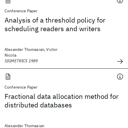
Conference Paper
Analysis of a threshold policy for
scheduling readers and writers
Alexander Thomasian, Victor
Nicola
SIGMETRICS 1989
Conference Paper
Fractional data allocation method for
distributed databases
Alexander Thomasian