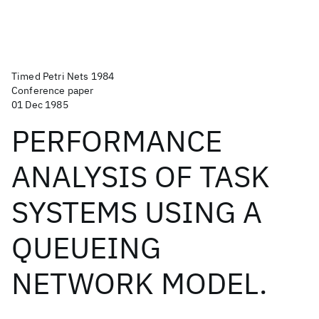
Timed Petri Nets 1984
Conference paper
01 Dec 1985
PERFORMANCE
ANALYSIS OF TASK
SYSTEMS USING A
QUEUEING
NETWORK MODEL.