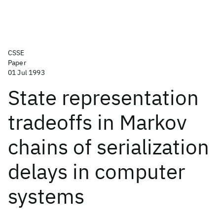
CSSE
Paper
01 Jul 1993
State representation
tradeoffs in Markov
chains of serialization
delays in computer
systems