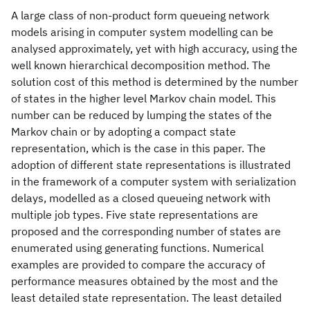
A large class of non-product form queueing network
models arising in computer system modelling can be
analysed approximately, yet with high accuracy, using the
well known hierarchical decomposition method. The
solution cost of this method is determined by the number
of states in the higher level Markov chain model. This
number can be reduced by lumping the states of the
Markov chain or by adopting a compact state
representation, which is the case in this paper. The
adoption of different state representations is illustrated
in the framework of a computer system with serialization
delays, modelled as a closed queueing network with
multiple job types. Five state representations are
proposed and the corresponding number of states are
enumerated using generating functions. Numerical
examples are provided to compare the accuracy of
performance measures obtained by the most and the
least detailed state representation. The least detailed