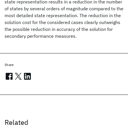
state representation results in a reduction in the number
of states by several orders of magnitude compared to the
most detailed state representation. The reduction in the
solution cost for the considered cases clearly outweighs
the possible reduction in accuracy of the solution for
secondary performance measures.
Share
Related