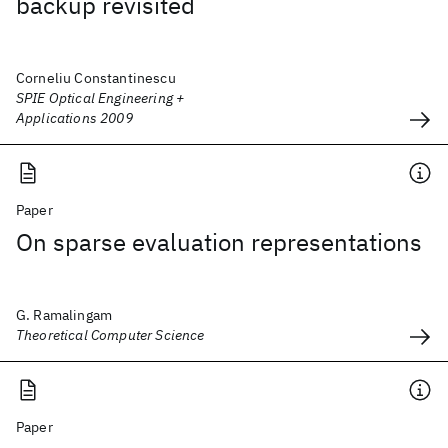
backup revisited
Corneliu Constantinescu
SPIE Optical Engineering +
Applications 2009
Paper
On sparse evaluation representations
G. Ramalingam
Theoretical Computer Science
Paper