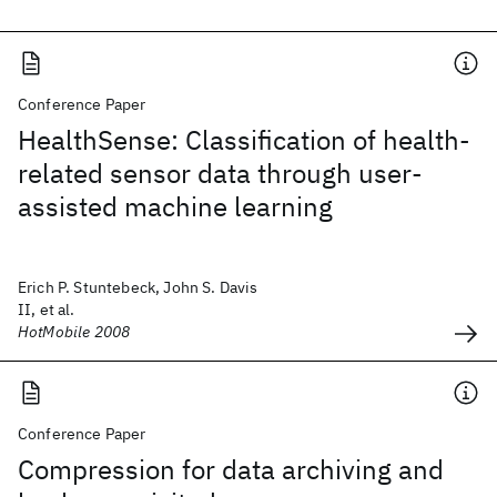
Conference Paper
HealthSense: Classification of health-
related sensor data through user-
assisted machine learning
Erich P. Stuntebeck, John S. Davis
II, et al.
HotMobile 2008
Conference Paper
Compression for data archiving and