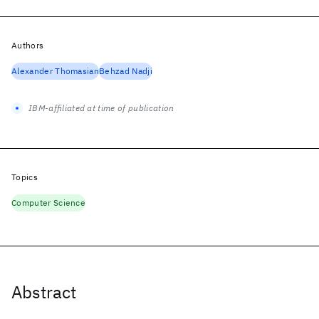
Authors
Alexander Thomasian
Behzad Nadji
IBM-affiliated at time of publication
Topics
Computer Science
Abstract