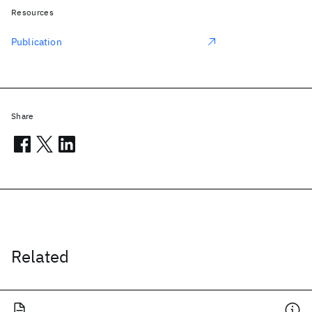
Resources
Publication
Share
Related