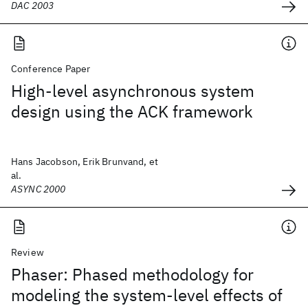
DAC 2003
Conference Paper
High-level asynchronous system
design using the ACK framework
Hans Jacobson, Erik Brunvand, et
al.
ASYNC 2000
Review
Phaser: Phased methodology for
modeling the system-level effects of