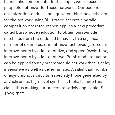
handshake components. In this paper, we propose a
peephole optimizer for these networks. Our peephole
optimizer first deduces an equivalent blackbox behavior
for the network using Dill's trace-theoretic parallel
composition operator. It then applies a new procedure
called burst-mode reduction to obtain burst-mode
machines from the deduced behavior. In a significant
number of examples, our optimizer achieves gate-count
improvements by a factor of five, and speed (cycle-time)
improvements by a factor of two. Burst-mode reduction
can be applied to any macromodule network that is delay
insensitive as well as deterministic. A significant number
of asynchronous circuits, especially those generated by
asynchronous high-level synthesis tools, fall into this
class, thus making our procedure widely applicable. ©
1999 IEEE.