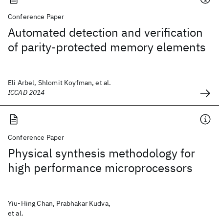
Conference Paper
Automated detection and verification
of parity-protected memory elements
Eli Arbel, Shlomit Koyfman, et al.
ICCAD 2014
Conference Paper
Physical synthesis methodology for
high performance microprocessors
Yiu-Hing Chan, Prabhakar Kudva,
et al.