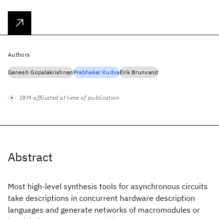
Authors
Ganesh Gopalakrishnan
Prabhakar Kudva
Erik Brunvand
IBM-affiliated at time of publication
Abstract
Most high-level synthesis tools for asynchronous circuits
take descriptions in concurrent hardware description
languages and generate networks of macromodules or