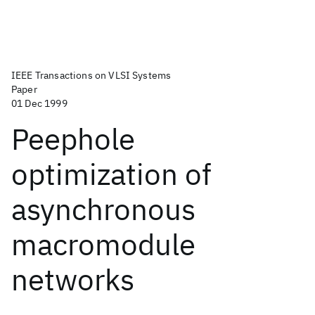
IEEE Transactions on VLSI Systems
Paper
01 Dec 1999
Peephole
optimization of
asynchronous
macromodule
networks