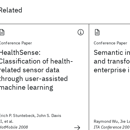
Related
Conference Paper
Conference Paper
HealthSense:
Semantic in
Classification of health-
and transfo
related sensor data
enterprise 
through user-assisted
machine learning
Erich P. Stuntebeck, John S. Davis
II, et al.
Raymond Wu, Jie L
HotMobile 2008
ITA Conference 200