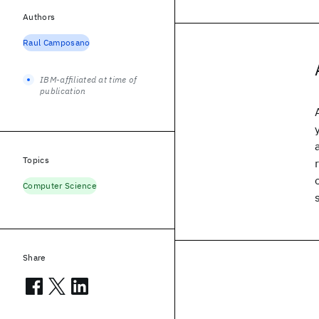
Authors
Raul Camposano
IBM-affiliated at time of
publication
Topics
Computer Science
Share