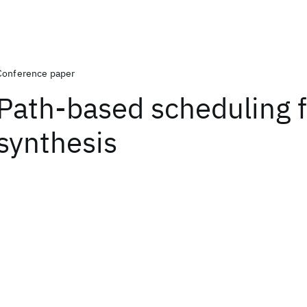
Conference paper
Path-based scheduling f
synthesis