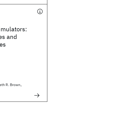
mulators:
es and
ies
eth R. Brown,