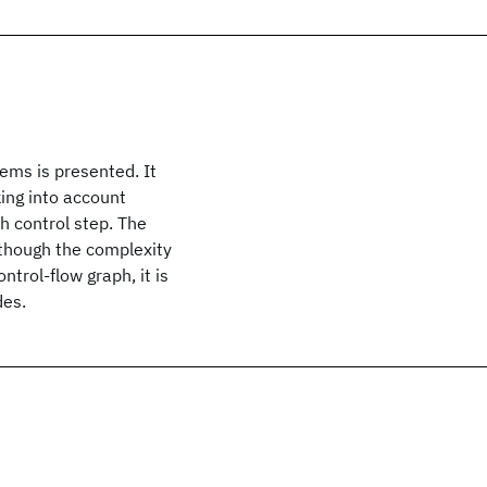
ems is presented. It
ing into account
ch control step. The
lthough the complexity
ntrol-flow graph, it is
des.