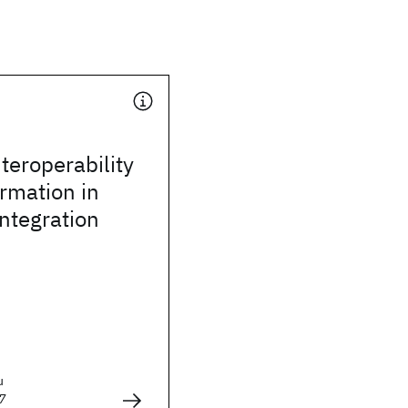
teroperability
rmation in
integration
u
7