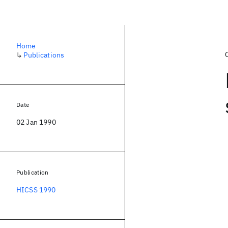
Home
↳
Publications
Date
02 Jan 1990
Publication
HICSS 1990