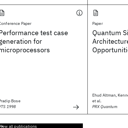
Conference Paper
Paper
Performance test case
Quantum Si
generation for
Architectur
microprocessors
Opportunit
Ehud Altman, Kenn
Pradip Bose
et al.
VTS 1998
PRX Quantum
View all publications