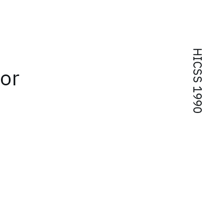
HICSS 1990
or