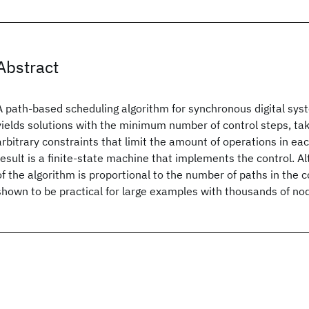
Abstract
A path-based scheduling algorithm for synchronous digital syst
yields solutions with the minimum number of control steps, tak
arbitrary constraints that limit the amount of operations in ea
result is a finite-state machine that implements the control. A
of the algorithm is proportional to the number of paths in the co
shown to be practical for large examples with thousands of no