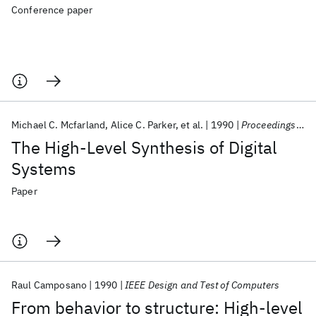
Conference paper
Michael C. Mcfarland
Alice C. Parker
et al.
1990
Proceedings of the IEEE
The High-Level Synthesis of Digital
Systems
Paper
Raul Camposano
1990
IEEE Design and Test of Computers
From behavior to structure: High-level