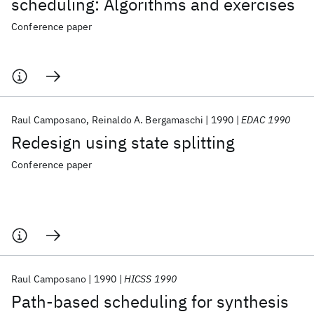
scheduling: Algorithms and exercises
Conference paper
Raul Camposano
Reinaldo A. Bergamaschi
1990
EDAC 1990
Redesign using state splitting
Conference paper
Raul Camposano
1990
HICSS 1990
Path-based scheduling for synthesis