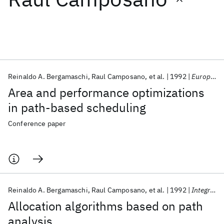
Featured collections
ICML 2026
ACL 2026
ECTC 2026
ICLR 2026
CHI 2026
ICSE 2026
Reinaldo A. Bergamaschi
Raul Camposano
et al.
1992
European Conference on Design Automation 1992
Area and performance optimizations
Popular topics
in path-based scheduling
AI Hardware
Foundation Models
Machine Learning
Conference paper
Materials Discovery
Quantum Safe
Quantum Software
Quantum Systems
Semiconductors
Reinaldo A. Bergamaschi
Raul Camposano
et al.
1992
Integration, the VLSI Journal
Allocation algorithms based on path
analysis