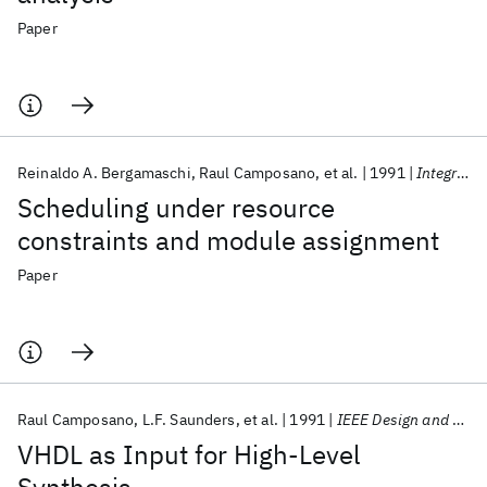
Paper
Reinaldo A. Bergamaschi
Raul Camposano
et al.
1991
Integration, the VLSI Journal
Scheduling under resource
constraints and module assignment
Paper
Raul Camposano
L.F. Saunders
et al.
1991
IEEE Design and Test of Computers
VHDL as Input for High-Level