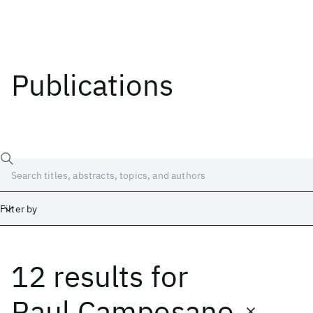
Publications
Filter by
12 results
for
Date
Start
End
Raul Camposano