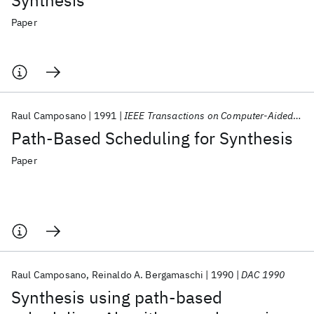
Synthesis
Paper
Raul Camposano
1991
IEEE Transactions on Computer-Aided Design of Integrated Circuits and Systems
Path-Based Scheduling for Synthesis
Paper
Raul Camposano
Reinaldo A. Bergamaschi
1990
DAC 1990
Synthesis using path-based