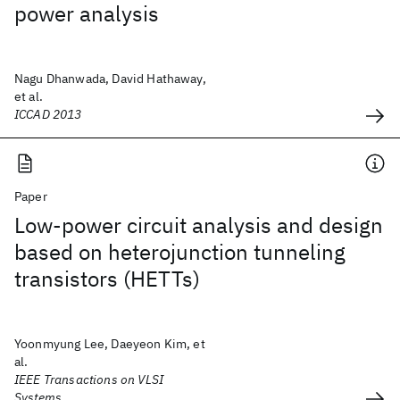
power analysis
Nagu Dhanwada, David Hathaway,
et al.
ICCAD 2013
Paper
Low-power circuit analysis and design
based on heterojunction tunneling
transistors (HETTs)
Yoonmyung Lee, Daeyeon Kim, et
al.
IEEE Transactions on VLSI
Systems