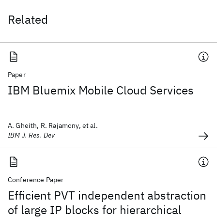
Related
Paper
IBM Bluemix Mobile Cloud Services
A. Gheith, R. Rajamony, et al.
IBM J. Res. Dev
Conference Paper
Efficient PVT independent abstraction
of large IP blocks for hierarchical