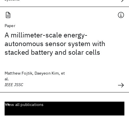
Paper
A millimeter-scale energy-
autonomous sensor system with
stacked battery and solar cells
Matthew Fojtik, Daeyeon Kim, et
al.
IEEE JSSC
View all publications