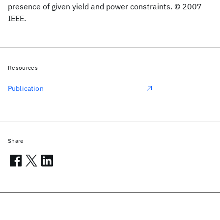
presence of given yield and power constraints. © 2007
IEEE.
Resources
Publication
Share