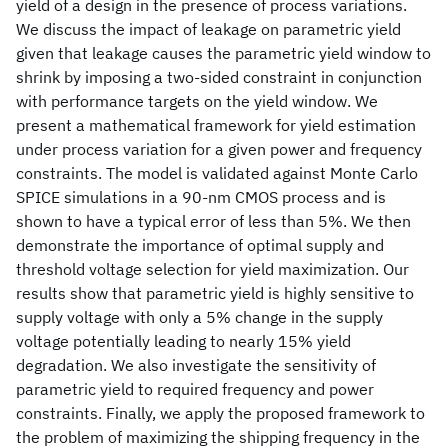
yield of a design in the presence of process variations.
We discuss the impact of leakage on parametric yield
given that leakage causes the parametric yield window to
shrink by imposing a two-sided constraint in conjunction
with performance targets on the yield window. We
present a mathematical framework for yield estimation
under process variation for a given power and frequency
constraints. The model is validated against Monte Carlo
SPICE simulations in a 90-nm CMOS process and is
shown to have a typical error of less than 5%. We then
demonstrate the importance of optimal supply and
threshold voltage selection for yield maximization. Our
results show that parametric yield is highly sensitive to
supply voltage with only a 5% change in the supply
voltage potentially leading to nearly 15% yield
degradation. We also investigate the sensitivity of
parametric yield to required frequency and power
constraints. Finally, we apply the proposed framework to
the problem of maximizing the shipping frequency in the