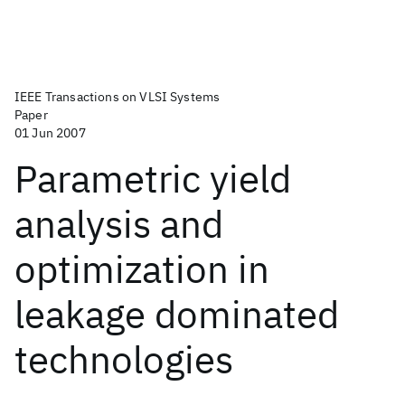
IEEE Transactions on VLSI Systems
Paper
01 Jun 2007
Parametric yield
analysis and
optimization in
leakage dominated
technologies