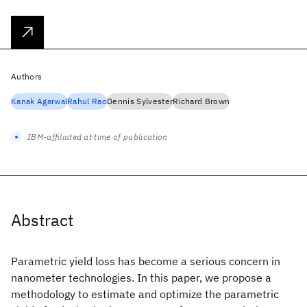
Authors
Kanak Agarwal
Rahul Rao
Dennis Sylvester
Richard Brown
IBM-affiliated at time of publication
Abstract
Parametric yield loss has become a serious concern in
nanometer technologies. In this paper, we propose a
methodology to estimate and optimize the parametric