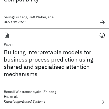
Seung Gu Kang, Jeff Weber, et al.
ACS Fall 2023
Paper
Building interpretable models for
business process prediction using
shared and specialised attention
mechanisms
Bemali Wickramanayake, Zhipeng
He, et al.
Knowledge-Based Systems