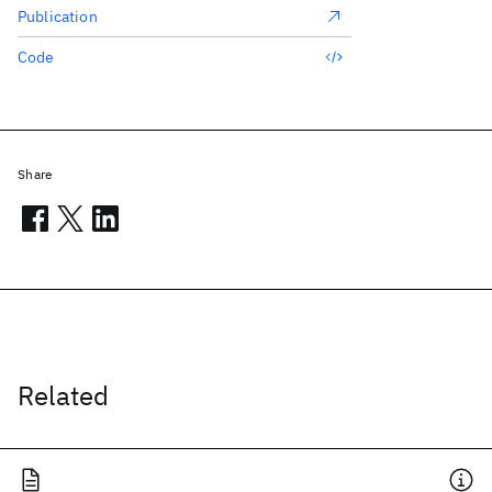
Publication
Code
Share
Related