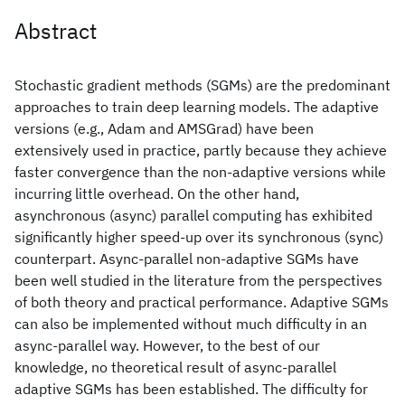
Abstract
Stochastic gradient methods (SGMs) are the predominant
approaches to train deep learning models. The adaptive
versions (e.g., Adam and AMSGrad) have been
extensively used in practice, partly because they achieve
faster convergence than the non-adaptive versions while
incurring little overhead. On the other hand,
asynchronous (async) parallel computing has exhibited
significantly higher speed-up over its synchronous (sync)
counterpart. Async-parallel non-adaptive SGMs have
been well studied in the literature from the perspectives
of both theory and practical performance. Adaptive SGMs
can also be implemented without much difficulty in an
async-parallel way. However, to the best of our
knowledge, no theoretical result of async-parallel
adaptive SGMs has been established. The difficulty for