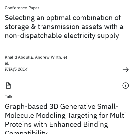
Conference Paper
Selecting an optimal combination of
storage & transmission assets with a
non-dispatchable electricity supply
Khalid Abdulla, Andrew Wirth, et
al.
ICIAfS 2014
Talk
Graph-based 3D Generative Small-
Molecule Modeling Targeting for Multi
Proteins with Enhanced Binding
Compatibility