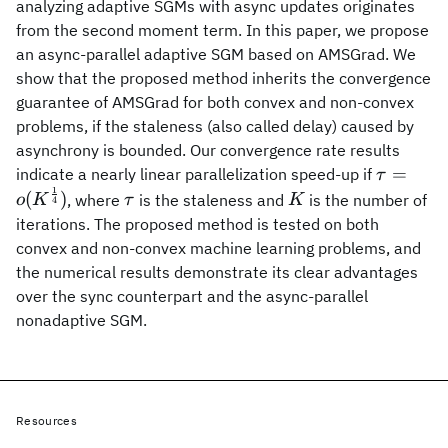
analyzing adaptive SGMs with async updates originates
from the second moment term. In this paper, we propose
an async-parallel adaptive SGM based on AMSGrad. We
show that the proposed method inherits the convergence
guarantee of AMSGrad for both convex and non-convex
problems, if the staleness (also called delay) caused by
asynchrony is bounded. Our convergence rate results
\tau=o(
=
indicate a nearly linear parallelization speed-up if
τ
1
{4}})
\tau
K
(
)
, where
is the staleness and
is the number of
o
K
τ
K
4
iterations. The proposed method is tested on both
convex and non-convex machine learning problems, and
the numerical results demonstrate its clear advantages
over the sync counterpart and the async-parallel
nonadaptive SGM.
Resources