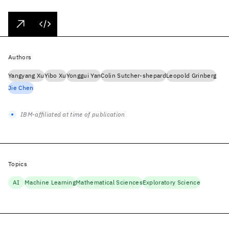
Authors
Yangyang Xu
Yibo Xu
Yonggui Yan
Colin Sutcher-shepard
Leopold Grinberg
Jie Chen
IBM-affiliated at time of publication
Topics
AI
Machine Learning
Mathematical Sciences
Exploratory Science