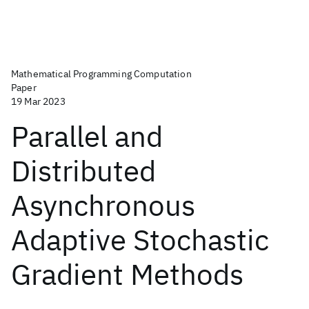
Mathematical Programming Computation
Paper
19 Mar 2023
Parallel and
Distributed
Asynchronous
Adaptive Stochastic
Gradient Methods