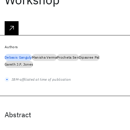
Authors
Debasis Ganguly
Manisha Verma
Procheta Sen
Dipasree Pal
Gareth J.F. Jones
IBM-affiliated at time of publication
Abstract