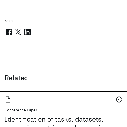
Share
Related
Conference Paper
Identification of tasks, datasets,