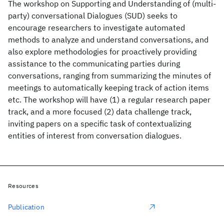
The workshop on Supporting and Understanding of (multi-
party) conversational Dialogues (SUD) seeks to
encourage researchers to investigate automated
methods to analyze and understand conversations, and
also explore methodologies for proactively providing
assistance to the communicating parties during
conversations, ranging from summarizing the minutes of
meetings to automatically keeping track of action items
etc. The workshop will have (1) a regular research paper
track, and a more focused (2) data challenge track,
inviting papers on a specific task of contextualizing
entities of interest from conversation dialogues.
Resources
Publication