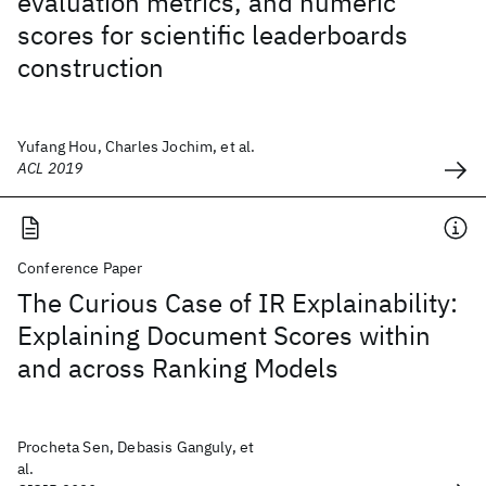
evaluation metrics, and numeric
scores for scientific leaderboards
construction
Yufang Hou, Charles Jochim, et al.
ACL 2019
Conference Paper
The Curious Case of IR Explainability:
Explaining Document Scores within
and across Ranking Models
Procheta Sen, Debasis Ganguly, et
al.