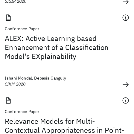
SIGIR 2020
Conference Paper
ALEX: Active Learning based
Enhancement of a Classification
Model's EXplainability
Ishani Mondal, Debasis Ganguly
CIKM 2020
Conference Paper
Relevance Models for Multi-
Contextual Appropriateness in Point-