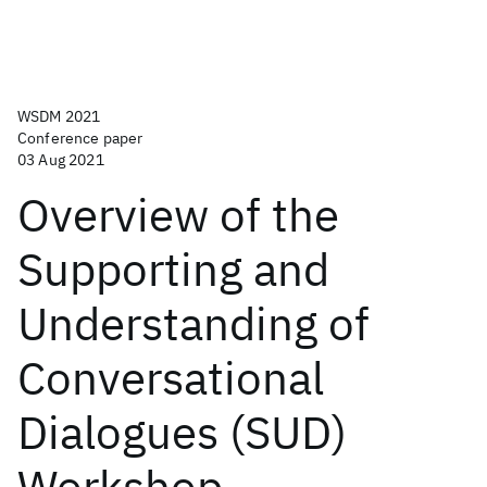
WSDM 2021
Conference paper
03 Aug 2021
Overview of the
Supporting and
Understanding of
Conversational
Dialogues (SUD)
Workshop