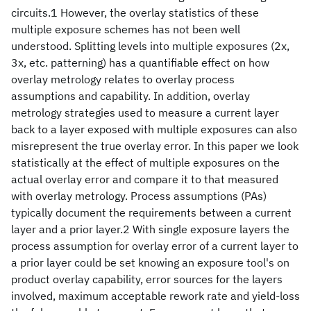
circuits.1 However, the overlay statistics of these
multiple exposure schemes has not been well
understood. Splitting levels into multiple exposures (2x,
3x, etc. patterning) has a quantifiable effect on how
overlay metrology relates to overlay process
assumptions and capability. In addition, overlay
metrology strategies used to measure a current layer
back to a layer exposed with multiple exposures can also
misrepresent the true overlay error. In this paper we look
statistically at the effect of multiple exposures on the
actual overlay error and compare it to that measured
with overlay metrology. Process assumptions (PAs)
typically document the requirements between a current
layer and a prior layer.2 With single exposure layers the
process assumption for overlay error of a current layer to
a prior layer could be set knowing an exposure tool's on
product overlay capability, error sources for the layers
involved, maximum acceptable rework rate and yield-loss