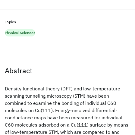
Topics
Physical Sciences
Abstract
Density functional theory (DFT) and low-temperature
scanning tunneling microscopy (STM) have been
combined to examine the bonding of individual C60
molecules on Cu(111). Energy-resolved differential-
conductance maps have been measured for individual
C60 molecules adsorbed on a Cu(111) surface by means
of low-temperature STM, which are compared to and