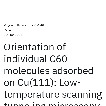
Physical Review B - CMMP
Paper
20 Mar 2008
Orientation of
individual C60
molecules adsorbed
on Cu(111): Low-
temperature scanning
tunneling microscopy