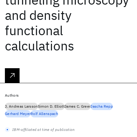
and density
functional
calculations
Authors
J. Andreas Larsson
Simon D. Elliott
James C. Greer
Jascha Repp
Gerhard Meyer
Rolf Allenspach
IBM-affiliated at time of publication