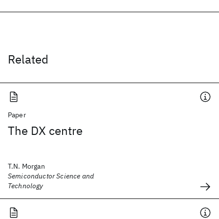
Related
Paper
The DX centre
T.N. Morgan
Semiconductor Science and
Technology