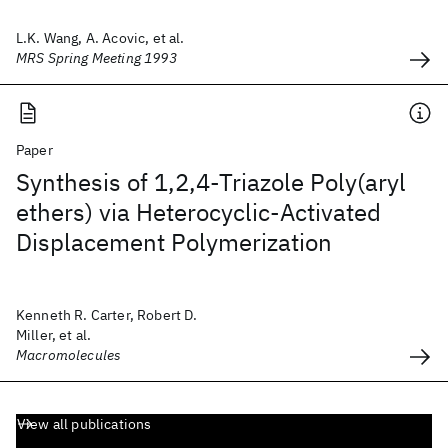
L.K. Wang, A. Acovic, et al.
MRS Spring Meeting 1993
Paper
Synthesis of 1,2,4-Triazole Poly(aryl
ethers) via Heterocyclic-Activated
Displacement Polymerization
Kenneth R. Carter, Robert D.
Miller, et al.
Macromolecules
View all publications