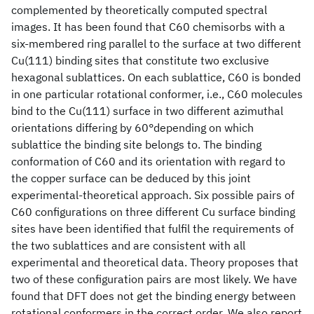
complemented by theoretically computed spectral
images. It has been found that C60 chemisorbs with a
six-membered ring parallel to the surface at two different
Cu(111) binding sites that constitute two exclusive
hexagonal sublattices. On each sublattice, C60 is bonded
in one particular rotational conformer, i.e., C60 molecules
bind to the Cu(111) surface in two different azimuthal
orientations differing by 60°depending on which
sublattice the binding site belongs to. The binding
conformation of C60 and its orientation with regard to
the copper surface can be deduced by this joint
experimental-theoretical approach. Six possible pairs of
C60 configurations on three different Cu surface binding
sites have been identified that fulfil the requirements of
the two sublattices and are consistent with all
experimental and theoretical data. Theory proposes that
two of these configuration pairs are most likely. We have
found that DFT does not get the binding energy between
rotational conformers in the correct order. We also report