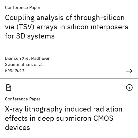
Conference Paper
Coupling analysis of through-silicon
via (TSV) arrays in silicon interposers
for 3D systems
Biancun Xie, Madhavan
Swaminathan, et al.
EMC 2011
Conference Paper
X-ray lithography induced radiation
effects in deep submicron CMOS
devices