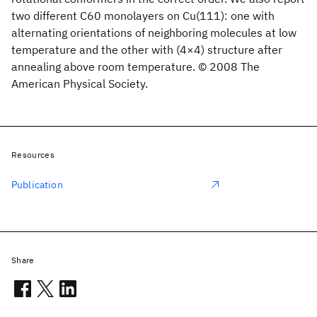
two different C60 monolayers on Cu(111): one with
alternating orientations of neighboring molecules at low
temperature and the other with (4×4) structure after
annealing above room temperature. © 2008 The
American Physical Society.
Resources
Publication
Share