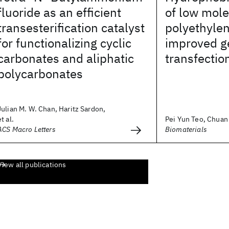
fluoride as an efficient
of low mole
transesterification catalyst
polyethylen
for functionalizing cyclic
improved g
carbonates and aliphatic
transfectio
polycarbonates
Julian M. W. Chan, Haritz Sardon,
et al.
Pei Yun Teo, Chuan 
ACS Macro Letters
Biomaterials
View all publications