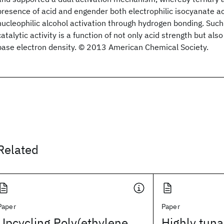
presence of acid and engender both electrophilic isocyanate a
nucleophilic alcohol activation through hydrogen bonding. Su
catalytic activity is a function of not only acid strength but al
base electron density. © 2013 American Chemical Society.
Related
Paper
Paper
Upcycling Poly(ethylene
Highly tuna