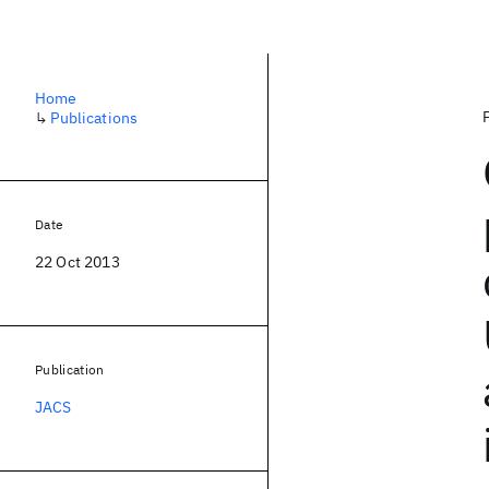
Home
↳
Publications
Date
22 Oct 2013
Publication
JACS