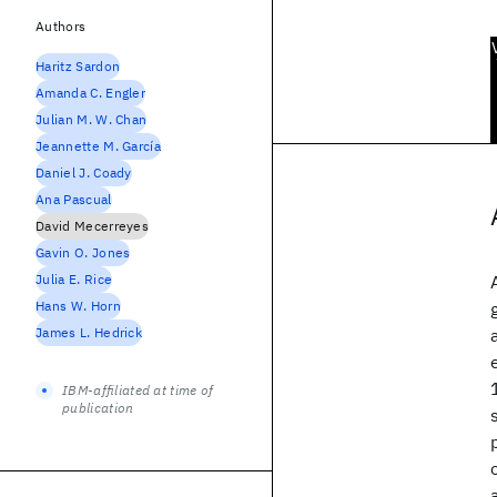
Authors
Haritz Sardon
Amanda C. Engler
Julian M. W. Chan
Jeannette M. García
Daniel J. Coady
Ana Pascual
David Mecerreyes
Gavin O. Jones
Julia E. Rice
Hans W. Horn
James L. Hedrick
IBM-affiliated at time of
publication