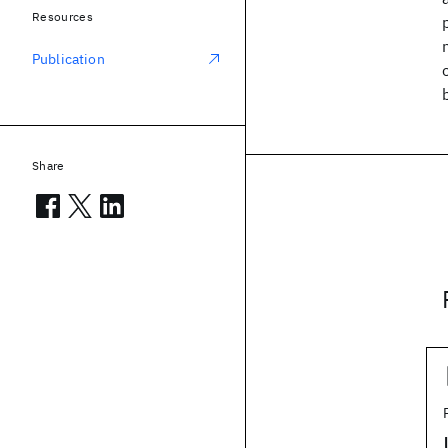
Resources
Publication
Share