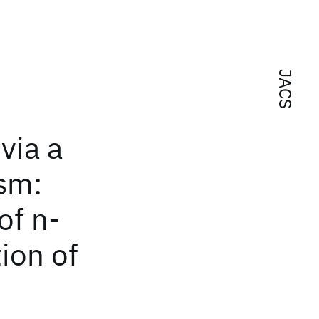
JACS
via a
sm:
of n-
tion of