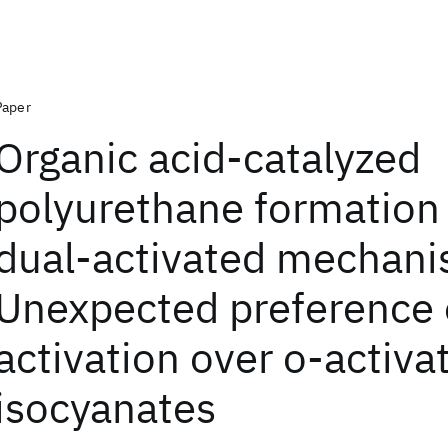
Paper
Organic acid-catalyzed
polyurethane formation 
dual-activated mechani
Unexpected preference 
activation over o-activa
isocyanates