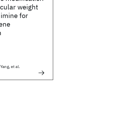
cular weight
imine for
ene
n
Yang, et al.