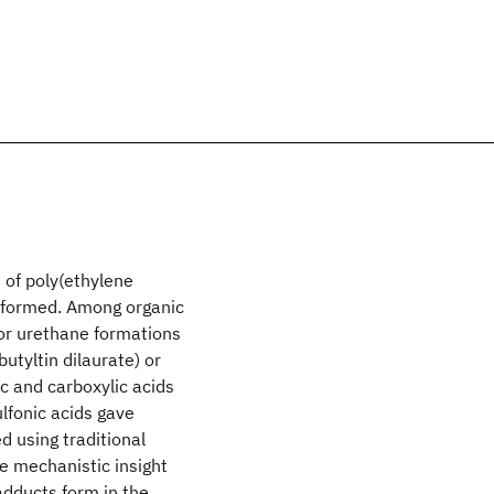
 of poly(ethylene
erformed. Among organic
for urethane formations
tyltin dilaurate) or
c and carboxylic acids
lfonic acids gave
 using traditional
e mechanistic insight
dducts form in the