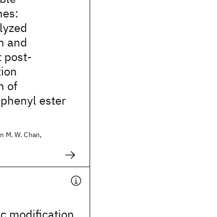
nes:
lyzed
n and
 post-
tion
n of
phenyl ester
an M. W. Chan,
c modification