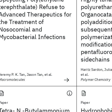
terephthalate) Refuse to
polyuretha
Advanced Therapeutics for
Organocata
the Treatment of
polyadditio
Nosocomial and
subsequent
Mycobacterial Infections
polymeriza
modificatio
pentafluoro
sidechains
Haritz Sardon, Juli
Jeremy P. K. Tan, Jason Tan, et al.
et al.
Macromolecules
Polymer Chemistry
Paper
Paper
Tetra- N -Butylammonium
Hydrophobi