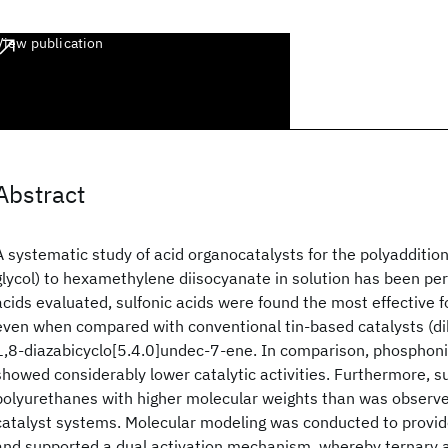
View publication
Abstract
A systematic study of acid organocatalysts for the polyaddition
glycol) to hexamethylene diisocyanate in solution has been p
acids evaluated, sulfonic acids were found the most effective 
even when compared with conventional tin-based catalysts (dibu
1,8-diazabicyclo[5.4.0]undec-7-ene. In comparison, phosphoni
showed considerably lower catalytic activities. Furthermore, su
polyurethanes with higher molecular weights than was observed
catalyst systems. Molecular modeling was conducted to provid
and supported a dual activation mechanism, whereby ternary a