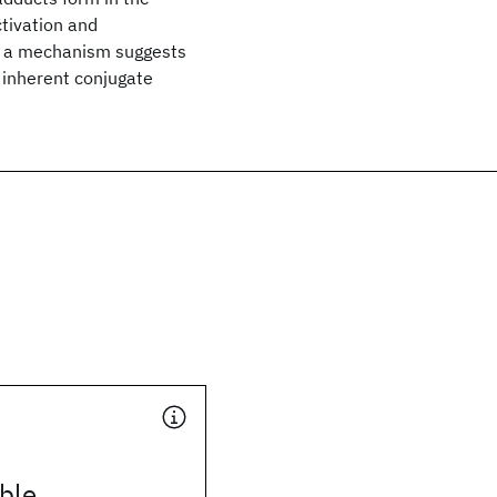
ctivation and
ch a mechanism suggests
so inherent conjugate
ble