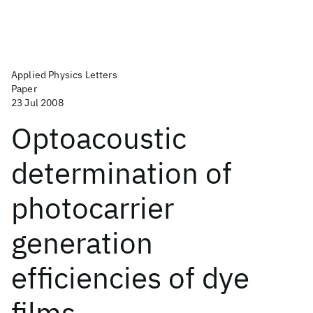
Applied Physics Letters
Paper
23 Jul 2008
Optoacoustic
determination of
photocarrier
generation
efficiencies of dye
films