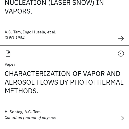
NUCLEATION (LASER SNOW) IN
VAPORS.
A.C. Tam, Ingo Hussla, et al.
CLEO 1984
Paper
CHARACTERIZATION OF VAPOR AND
AEROSOL FLOWS BY PHOTOTHERMAL
METHODS.
H. Sontag, A.C. Tam
Canadian journal of physics