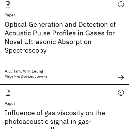
Paper
Optical Generation and Detection of
Acoustic Pulse Profiles in Gases for
Novel Ultrasonic Absorption
Spectroscopy
A.C. Tam, W.P. Leung
Physical Review Letters
Paper
Influence of gas viscosity on the
photoacoustic signal in gas-