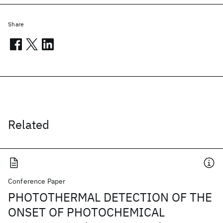
Share
Related
Conference Paper
PHOTOTHERMAL DETECTION OF THE
ONSET OF PHOTOCHEMICAL