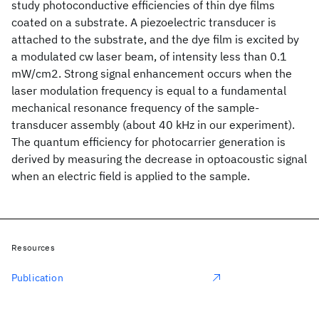
study photoconductive efficiencies of thin dye films
coated on a substrate. A piezoelectric transducer is
attached to the substrate, and the dye film is excited by
a modulated cw laser beam, of intensity less than 0.1
mW/cm2. Strong signal enhancement occurs when the
laser modulation frequency is equal to a fundamental
mechanical resonance frequency of the sample-
transducer assembly (about 40 kHz in our experiment).
The quantum efficiency for photocarrier generation is
derived by measuring the decrease in optoacoustic signal
when an electric field is applied to the sample.
Resources
Publication