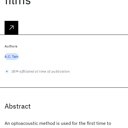
Authors
A.C. Tam
IBM-affiliated at time of publication
Abstract
An optoacoustic method is used for the first time to