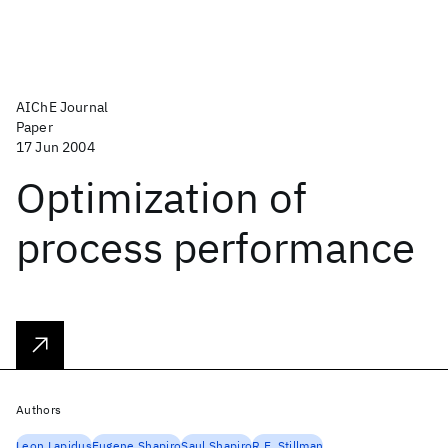
AIChE Journal
Paper
17 Jun 2004
Optimization of
process performance
Authors
Leon Lapidus
Eugene Shapiro
Saul Shapiro
R.E. Stillman