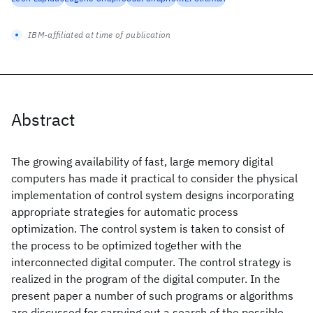
IBM-affiliated at time of publication
Abstract
The growing availability of fast, large memory digital
computers has made it practical to consider the physical
implementation of control system designs incorporating
appropriate strategies for automatic process
optimization. The control system is taken to consist of
the process to be optimized together with the
interconnected digital computer. The control strategy is
realized in the program of the digital computer. In the
present paper a number of such programs or algorithms
are discussed for carrying out a search of the possible