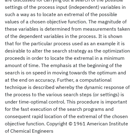
settings of the process input (independent) variables in
such a way as to locate an extremal of the possible
values of a chosen objective function. The magnitude of
these variables is determined from measurements taken
of the dependent variables in the process. It is shown
that for the particular process used as an example it is
desirable to alter the search strategy as the optimization
proceeds in order to locate the extremal in a minimum
amount of time. The emphasis at the beginning of the
search is on speed in moving towards the optimum and
at the end on accuracy. Further, a computational
technique is described whereby the dynamic response of
the process to the various search steps (or settings) is
under time‐optimal control. This procedure is important
for the fast execution of the search programs and
consequent rapid location of the extremal of the chosen
objective function. Copyright © 1961 American Institute
of Chemical Engineers