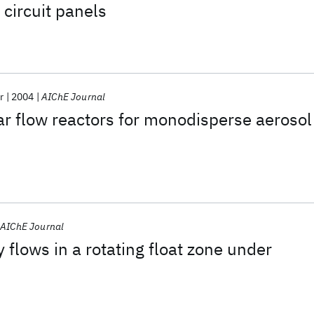
 circuit panels
r
2004
AIChE Journal
ar flow reactors for monodisperse aerosol
AIChE Journal
 flows in a rotating float zone under