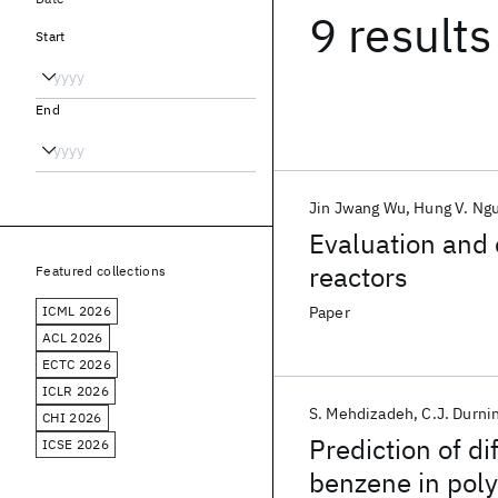
9 results
Start
End
Jin Jwang Wu
Hung V. Ng
Evaluation and c
reactors
Featured collections
ICML 2026
Paper
ACL 2026
ECTC 2026
ICLR 2026
S. Mehdizadeh
C.J. Durni
CHI 2026
Prediction of di
ICSE 2026
benzene in pol