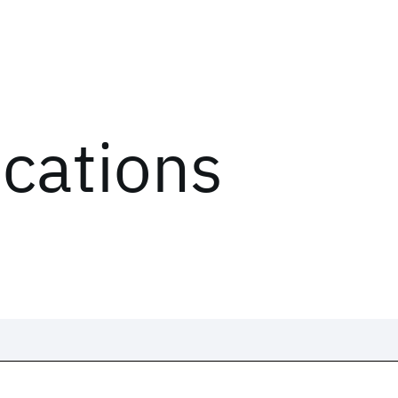
ications