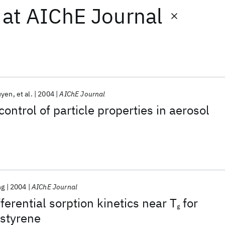
at
AIChE Journal
uyen
et al.
2004
AIChE Journal
ontrol of particle properties in aerosol
ng
2004
AIChE Journal
fferential sorption kinetics near T
for
g
ystyrene