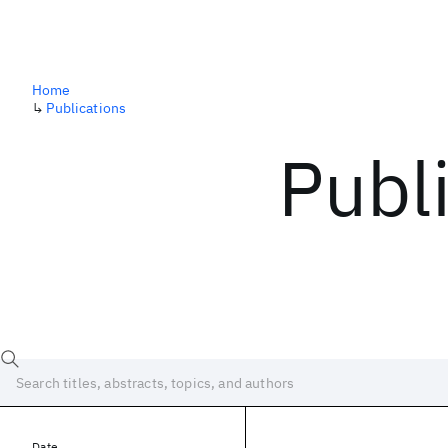
Home
↳
Publications
Publ
Date