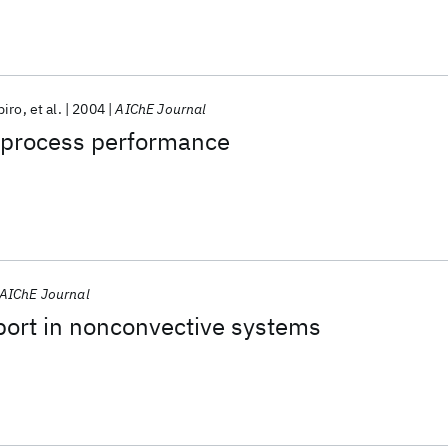
piro
et al.
2004
AIChE Journal
f process performance
AIChE Journal
port in nonconvective systems