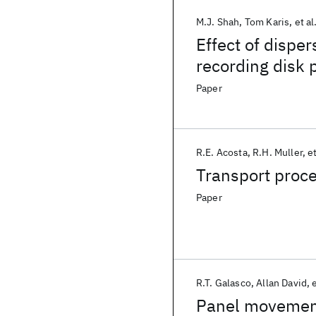
M.J. Shah
Tom Karis
et al
Effect of disper
recording disk 
Paper
R.E. Acosta
R.H. Muller
et
Transport proce
Paper
R.T. Galasco
Allan David
e
Panel movement 