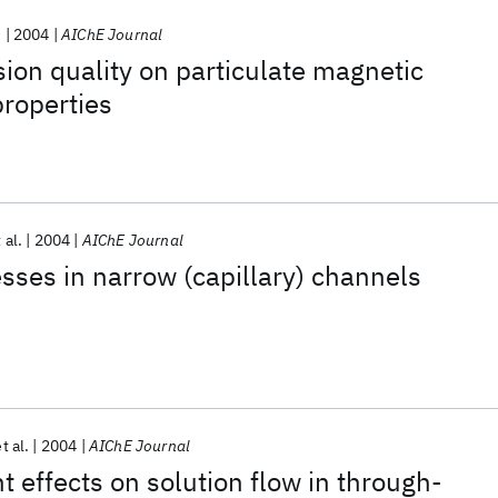
.
2004
AIChE Journal
sion quality on particulate magnetic
properties
 al.
2004
AIChE Journal
sses in narrow (capillary) channels
t al.
2004
AIChE Journal
effects on solution flow in through‐