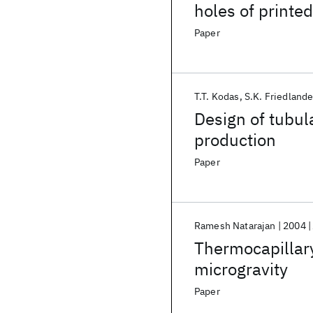
holes of printed
Paper
T.T. Kodas
S.K. Friedlande
Design of tubul
production
Paper
Ramesh Natarajan
2004
Thermocapillary
microgravity
Paper