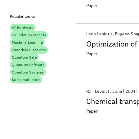
Paper
Popular topics
AI Hardware
Leon Lapidus
Eugene Sha
Foundation Models
Optimization o
Machine Learning
Materials Discovery
Paper
Quantum Safe
Quantum Software
Quantum Systems
Semiconductors
R.F. Lever
F. Jona
2004
Chemical trans
Paper